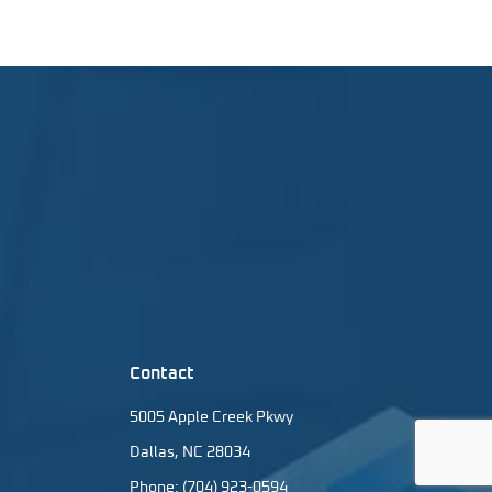
Contact
5005 Apple Creek Pkwy
Dallas, NC 28034
Phone: (704) 923-0594