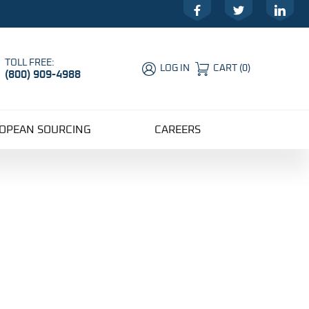
Facebook
Twitter
LinkedIn
TOLL FREE:
LOG IN
CART
(
0
)
(800) 909-4988
Global Account Log In
OPEAN SOURCING
CAREERS