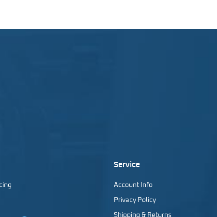
Service
cing
Account Info
Privacy Policy
Shipping & Returns