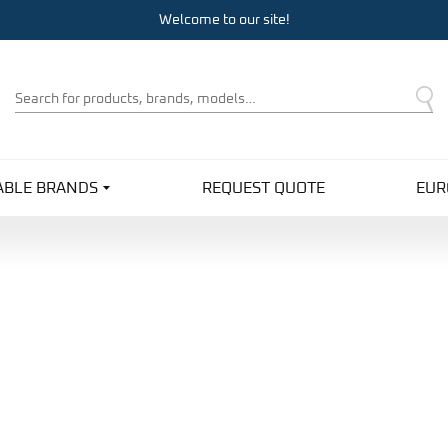
Welcome to our site!
Product
Search
ABLE BRANDS
REQUEST QUOTE
EUR