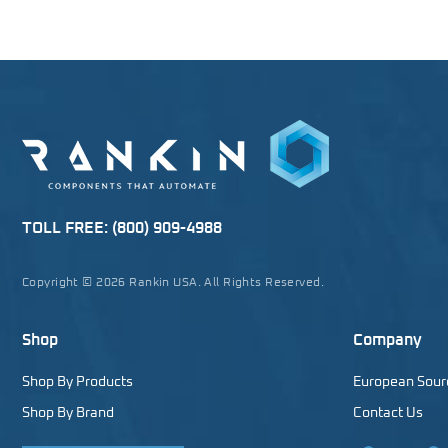
TOLL FREE:
(800) 909-4988
Copyright © 2026 Rankin USA. All Rights Reserved.
Shop
Company
Shop By Products
European Sour
Shop By Brand
Contact Us