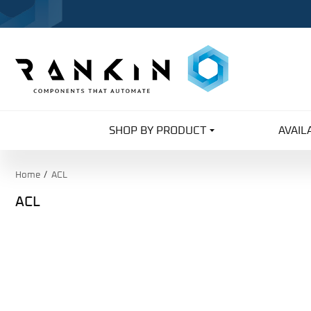
SHOP BY PRODUCT
AVAIL
Home
ACL
ACL