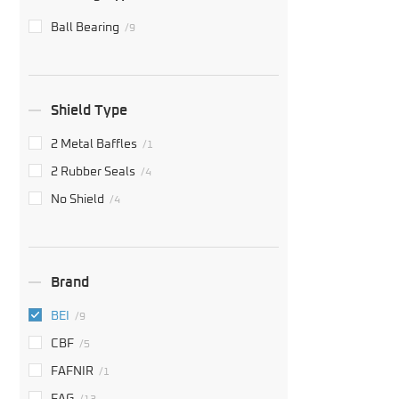
Ball Bearing
/9
Shield Type
2 Metal Baffles
/1
2 Rubber Seals
/4
No Shield
/4
Brand
BEI
/9
CBF
/5
FAFNIR
/1