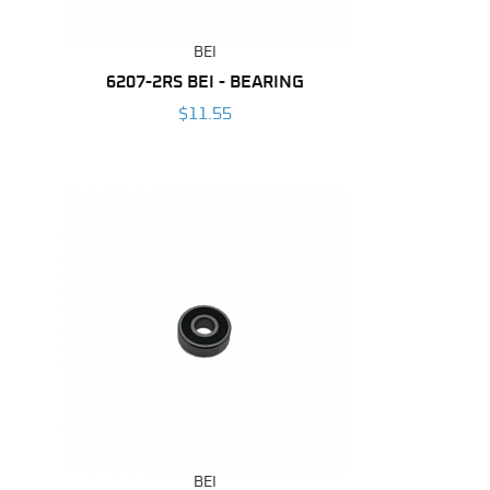
BEI
6207-2RS BEI - BEARING
$11.55
BEI