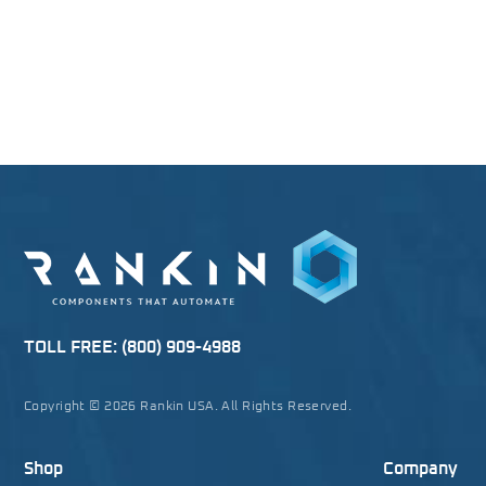
TOLL FREE:
(800) 909-4988
Copyright © 2026 Rankin USA. All Rights Reserved.
Shop
Company