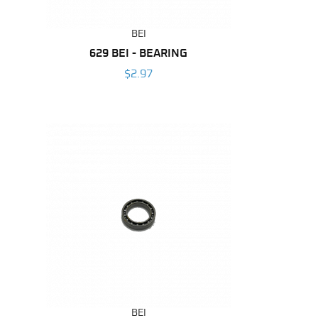
BEI
629 BEI - BEARING
$2.97
BEI