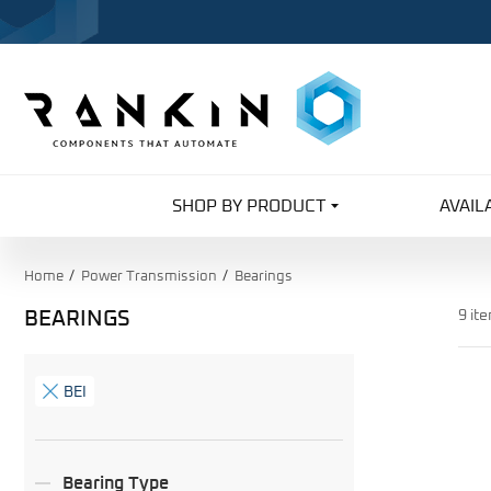
SHOP BY PRODUCT
AVAIL
Home
Power Transmission
Bearings
BEARINGS
9 it
Search
Facets
BEI
Bearing Type