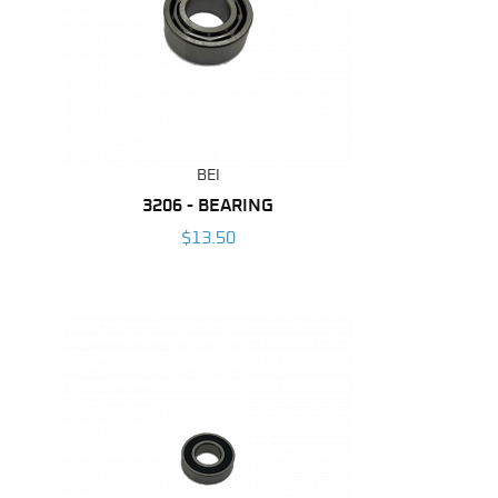
BEI
3206 - BEARING
$13.50