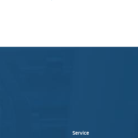
Service