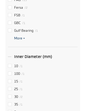
FAG
/13
Fersa
/2
FSB
/1
GBC
/1
Gulf Bearing
/1
More +
Inner Diameter (mm)
10
/1
100
/1
15
/1
25
/1
30
/2
35
/1