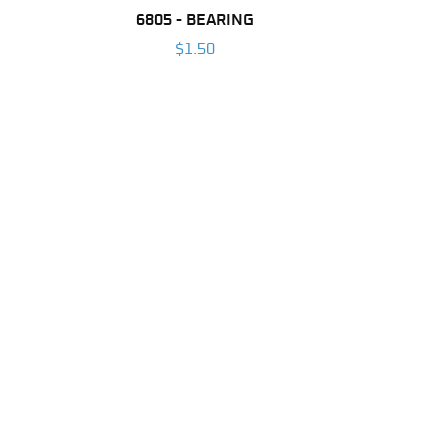
6805 - BEARING
$1.50