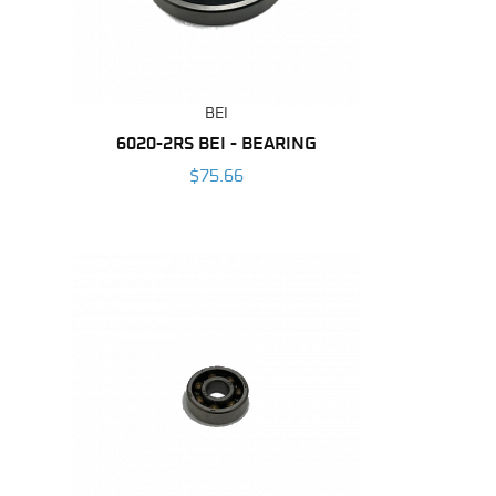
BEI
6020-2RS BEI - BEARING
$75.66