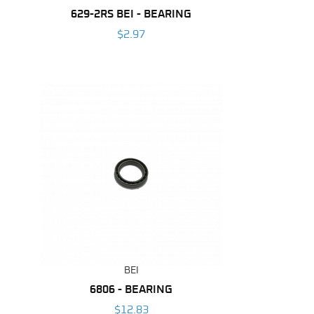
629-2RS BEI - BEARING
$2.97
BEI
6806 - BEARING
$12.83