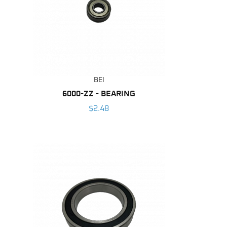
BEI
6000-ZZ - BEARING
$2.48