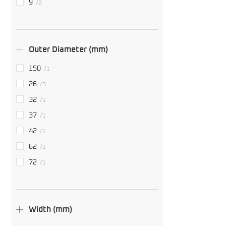
9
/2
Outer Diameter (mm)
150
/1
26
/3
32
/1
37
/1
42
/1
62
/1
72
/1
Width (mm)