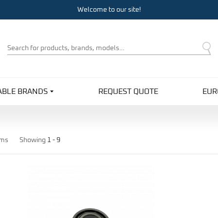
Welcome to our site!
Product
Search
ABLE BRANDS
REQUEST QUOTE
EUR
ems
Showing
1 -
9
Pro