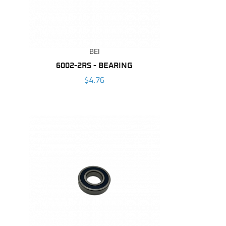
BEI
6002-2RS - BEARING
$4.76