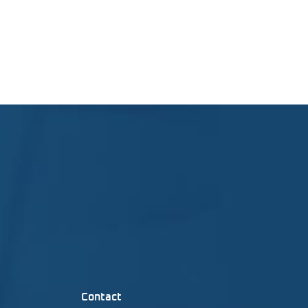
Contact