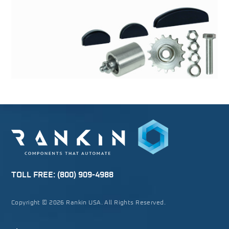
TOLL FREE:
(800) 909-4988
Copyright © 2026 Rankin USA. All Rights Reserved.