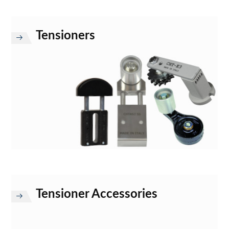
Tensioners
Tensioner Accessories