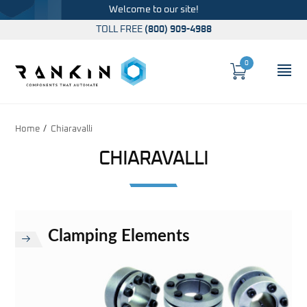
Welcome to our site!
TOLL FREE
(800) 909-4988
0
Cart
OP
Global Account Log In
Home
Chiaravalli
CHIARAVALLI
Clamping Elements