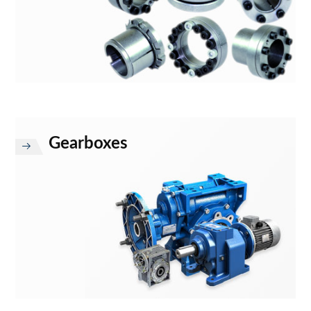
Gearboxes