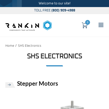
Welcome to our site!
TOLL FREE
(800) 909-4988
0
Cart
OP
Global Account Log In
Home
SHS Electronics
SHS ELECTRONICS
Stepper Motors