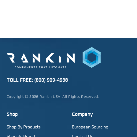
TOLL FREE:
(800) 909-4988
Copyright © 2026 Rankin USA. All Rights Reserved.
Shop
Company
Shop By Products
European Sourcing
Shop By Brand
Contact Us