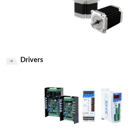
Drivers