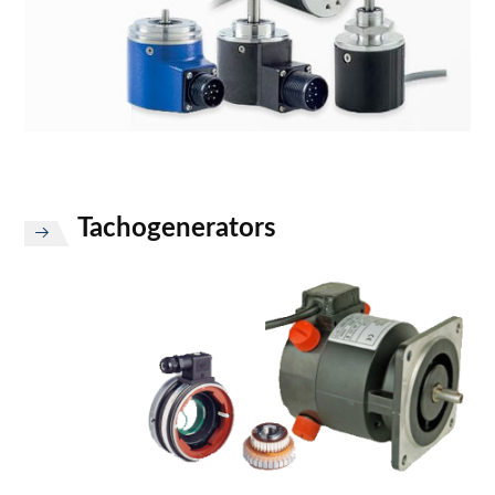
Tachogenerators