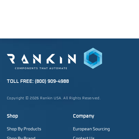
TOLL FREE:
(800) 909-4988
Copyright © 2026 Rankin USA. All Rights Reserved.
Shop
Company
Shop By Products
European Sourcing
Shop By Brand
Contact Us