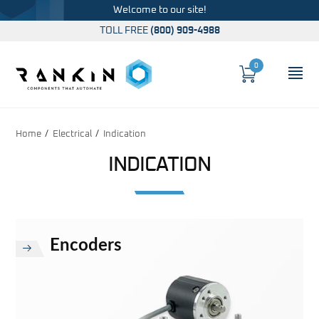
Welcome to our site!
TOLL FREE
(800) 909-4988
0
Cart
OP
Global Account Log In
Home
Electrical
Indication
INDICATION
Encoders