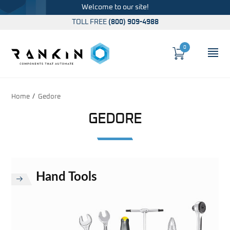
Welcome to our site!
TOLL FREE
(800) 909-4988
0
Cart
OP
Global Account Log In
Home
Gedore
GEDORE
Hand Tools