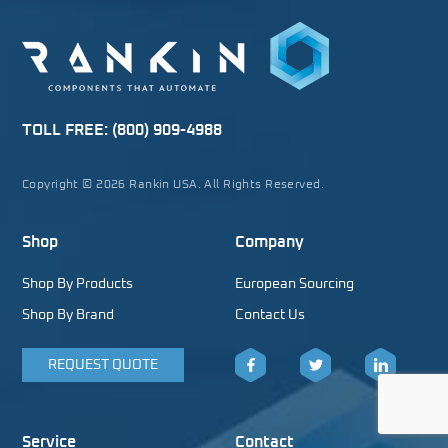
TOLL FREE:
(800) 909-4988
Copyright © 2026 Rankin USA. All Rights Reserved.
Shop
Company
Shop By Products
European Sourcing
Shop By Brand
Contact Us
REQUEST QUOTE
Facebook
Twitter
LinkedIn
Service
Contact