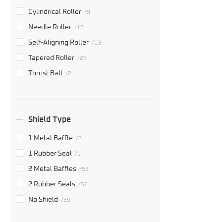
Cylindrical Roller
/9
Needle Roller
/10
Self-Aligning Roller
/13
Tapered Roller
/23
Thrust Ball
/2
Shield Type
1 Metal Baffle
/3
1 Rubber Seal
/1
2 Metal Baffles
/53
2 Rubber Seals
/52
No Shield
/39