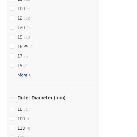
100
/3
12
/12
120
/1
15
/13
16.25
/1
17
/6
19
/1
More +
Outer Diameter (mm)
10
/1
100
/8
110
/6