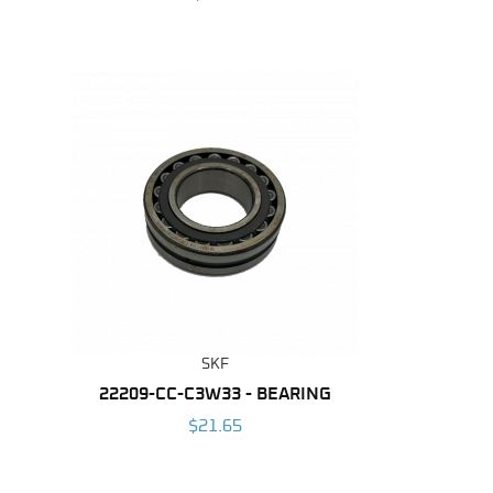
SKF
22209-CC-C3W33 - BEARING
$21.65