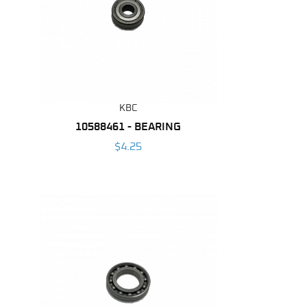
KBC
10588461 - BEARING
$4.25