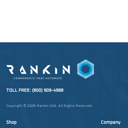
TOLL FREE:
(800) 909-4988
Copyright © 2026 Rankin USA. All Rights Reserved.
Shop
Company