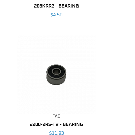
203KRR2 - BEARING
$4.50
FAG
2200-2RS-TV - BEARING
$11.93