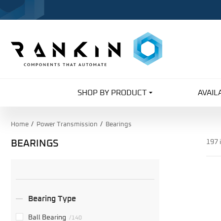
SHOP BY PRODUCT
AVAIL
Home
Power Transmission
Bearings
BEARINGS
197 
Search
Facets
Bearing Type
Ball Bearing
/140