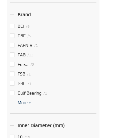
Brand
BEI
/9
CBF
/5
FAFNIR
/1
FAG
/13
Fersa
/2
FSB
/1
GBC
/1
Gulf Bearing
/1
More +
Inner Diameter (mm)
10
/15