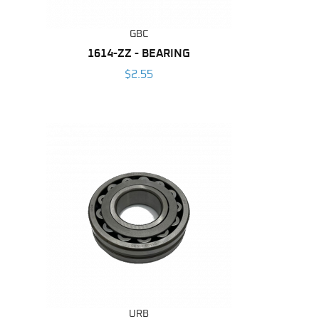
GBC
1614-ZZ - BEARING
$2.55
URB