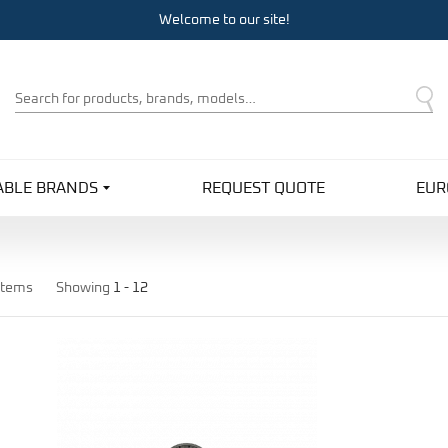
Welcome to our site!
Product
Search
ABLE BRANDS
REQUEST QUOTE
EUR
items
Showing
1 -
12
Pro