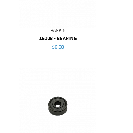
RANKIN
16008 - BEARING
$6.50