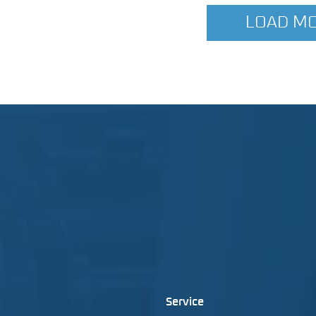
LOAD M
Service