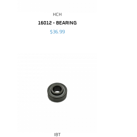
HCH
16012 - BEARING
$36.99
IBT