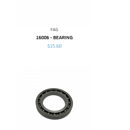
FAG
16006 - BEARING
$15.60