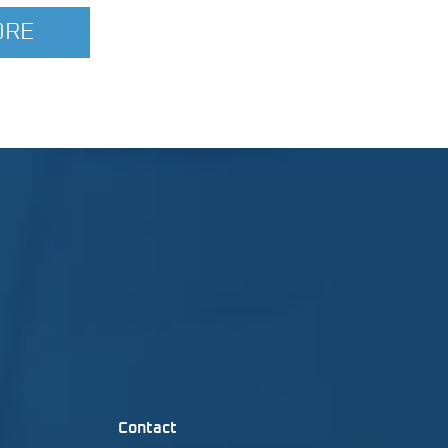
ORE
Contact