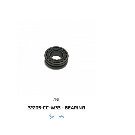
ZNL
22205-CC-W33 - BEARING
$21.65