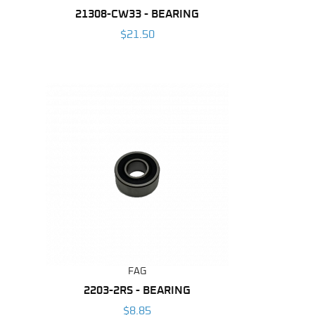
21308-CW33 - BEARING
$21.50
FAG
2203-2RS - BEARING
$8.85