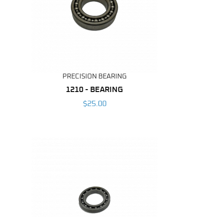
PRECISION BEARING
1210 - BEARING
$25.00