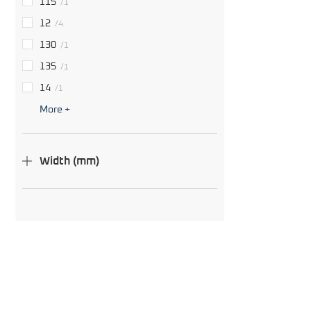
115
/1
12
/4
130
/1
135
/1
14
/1
More +
Width (mm)