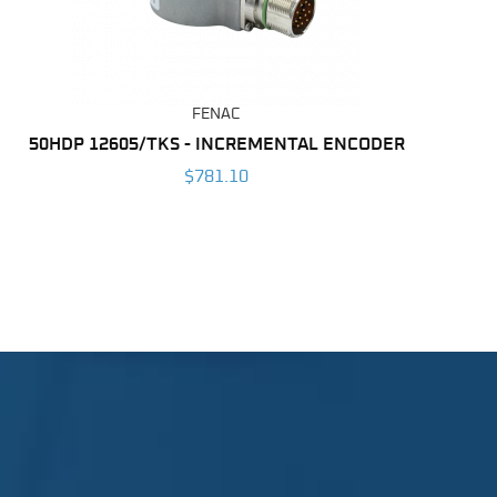
FENAC
50HDP 12605/TKS - INCREMENTAL ENCODER
$781.10