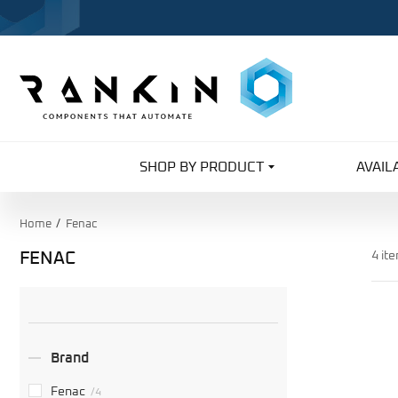
SHOP BY PRODUCT
AVAIL
Home
Fenac
FENAC
4 it
Search
Facets
Brand
Fenac
/4