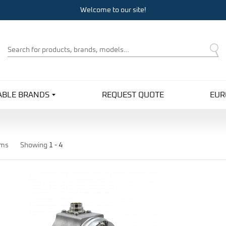
Welcome to our site!
Product
Search
ABLE BRANDS
REQUEST QUOTE
EUR
ems
Showing
1 -
4
Pro