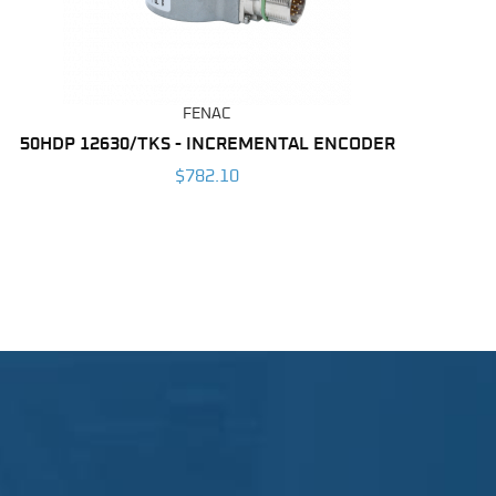
FENAC
50HDP 12630/TKS - INCREMENTAL ENCODER
$782.10