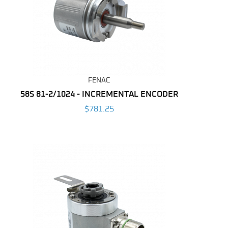
FENAC
58S 81-2/1024 - INCREMENTAL ENCODER
$781.25