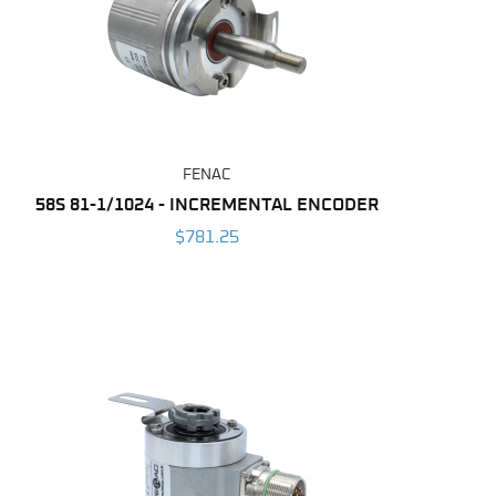
FENAC
58S 81-1/1024 - INCREMENTAL ENCODER
$781.25