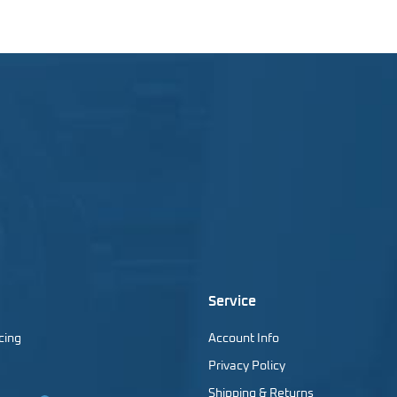
Service
cing
Account Info
Privacy Policy
Shipping & Returns