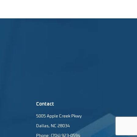
Contact
5005 Apple Creek Pkwy
Dallas, NC 28034
Phone: (704) 923-0594