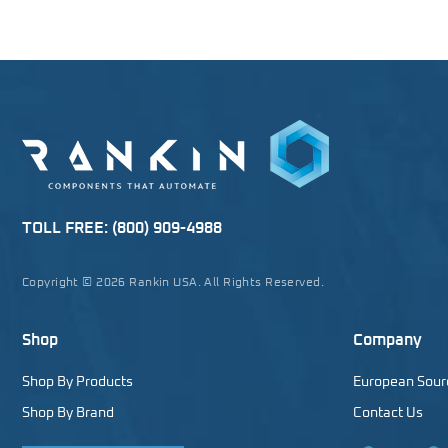
TOLL FREE:
(800) 909-4988
Copyright © 2026 Rankin USA. All Rights Reserved.
Shop
Company
Shop By Products
European Sour
Shop By Brand
Contact Us