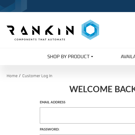
SHOP BY PRODUCT
AVAIL
Home
Customer Log In
WELCOME BAC
Customer
EMAIL ADDRESS
Log In
PASSWORD: