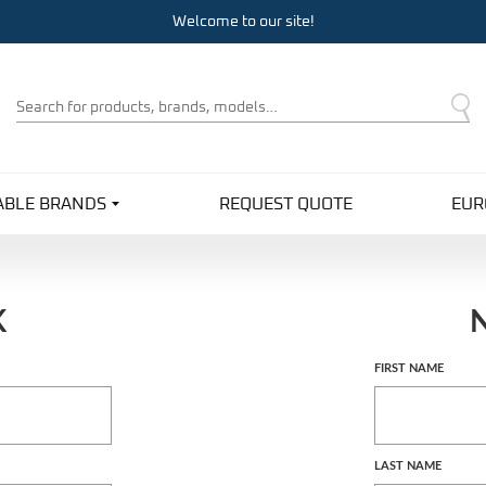
Welcome to our site!
Product
Search
ABLE BRANDS
REQUEST QUOTE
EUR
K
Customer
FIRST NAME
Log In
LAST NAME