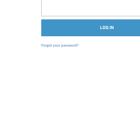
Forgot your password?