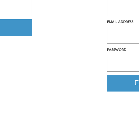
EMAIL ADDRESS
PASSWORD