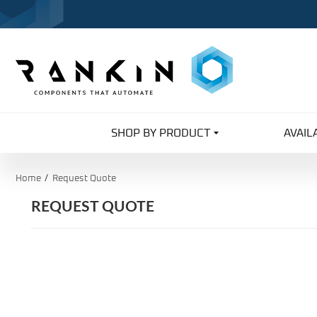
SHOP BY PRODUCT
AVAIL
Home
Request Quote
REQUEST QUOTE