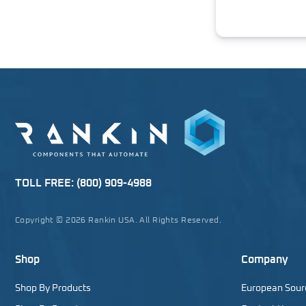
TOLL FREE:
(800) 909-4988
Copyright © 2026 Rankin USA. All Rights Reserved.
Shop
Company
Shop By Products
European Sour