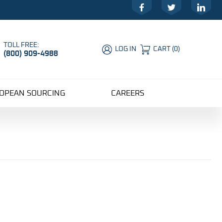
Facebook
Twitter
LinkedIn
TOLL FREE:
LOG IN
CART
(
0
)
(800) 909-4988
Global Account Log In
OPEAN SOURCING
CAREERS