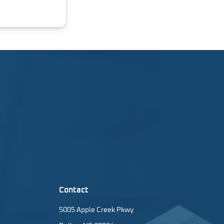
Contact
5005 Apple Creek Pkwy