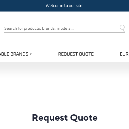
Welcome to our site!
Product
Search
ABLE BRANDS
REQUEST QUOTE
EUR