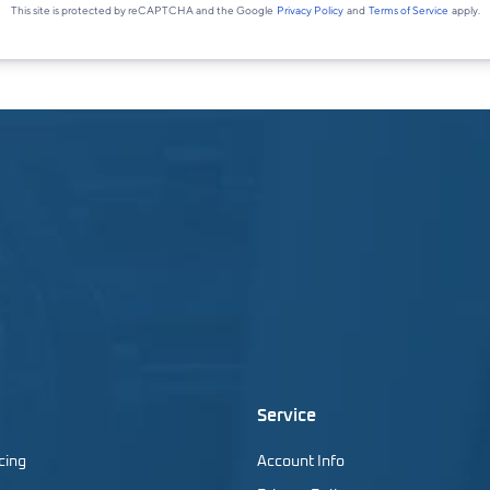
Service
cing
Account Info