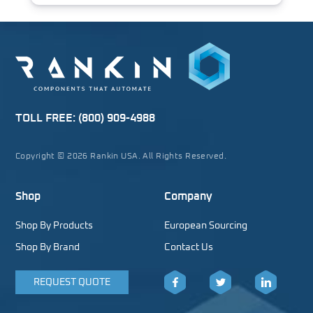
TOLL FREE:
(800) 909-4988
Copyright © 2026 Rankin USA. All Rights Reserved.
Shop
Company
Shop By Products
European Sourcing
Shop By Brand
Contact Us
REQUEST QUOTE
Facebook
Twitter
LinkedIn