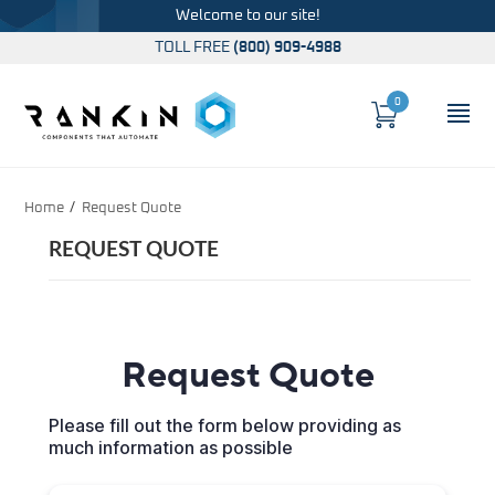
Welcome to our site!
TOLL FREE
(800) 909-4988
0
Cart
OP
Global Account Log In
Home
Request Quote
REQUEST QUOTE