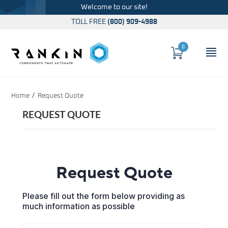
Welcome to our site!
TOLL FREE
(800) 909-4988
0
Cart
OP
Global Account Log In
Home
Request Quote
REQUEST QUOTE