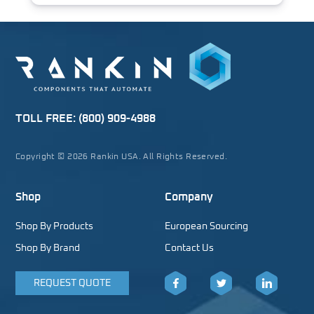
TOLL FREE:
(800) 909-4988
Copyright © 2026 Rankin USA. All Rights Reserved.
Shop
Company
Shop By Products
European Sourcing
Shop By Brand
Contact Us
REQUEST QUOTE
Facebook
Twitter
LinkedIn