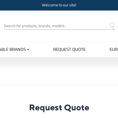
Welcome to our site!
Product
Search
ABLE BRANDS
REQUEST QUOTE
EUR