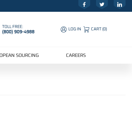
Facebook
Twitter
LinkedIn
TOLL FREE:
LOG IN
CART
(
0
)
(800) 909-4988
Global Account Log In
OPEAN SOURCING
CAREERS