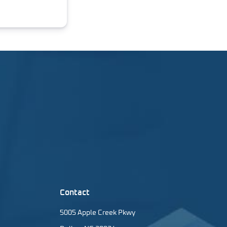
Contact
5005 Apple Creek Pkwy