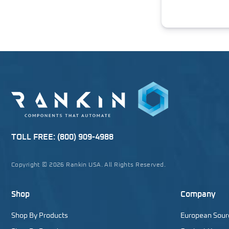
TOLL FREE:
(800) 909-4988
Copyright © 2026 Rankin USA. All Rights Reserved.
Shop
Company
Shop By Products
European Sour