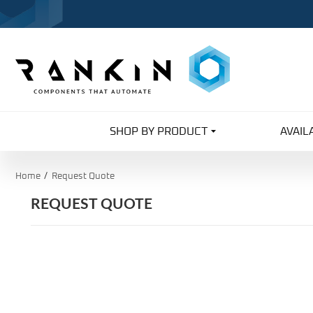
SHOP BY PRODUCT
AVAIL
Home
Request Quote
REQUEST QUOTE