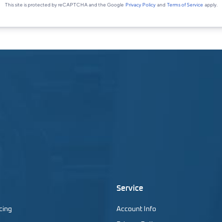
Service
cing
Account Info