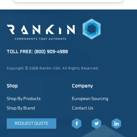
TOLL FREE:
(800) 909-4988
Copyright © 2026 Rankin USA. All Rights Reserved.
Shop
Company
Shop By Products
European Sourcing
Shop By Brand
Contact Us
REQUEST QUOTE
Facebook
Twitter
LinkedIn