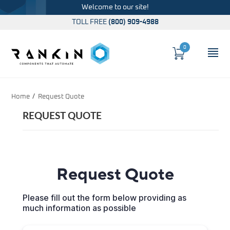
Welcome to our site!
TOLL FREE
(800) 909-4988
0
Cart
OP
Global Account Log In
Home
Request Quote
REQUEST QUOTE