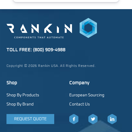
TOLL FREE:
(800) 909-4988
Copyright © 2026 Rankin USA. All Rights Reserved.
Shop
Company
Shop By Products
European Sourcing
Shop By Brand
Contact Us
REQUEST QUOTE
Facebook
Twitter
LinkedIn