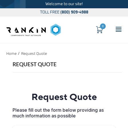
Welcome to our site!
TOLL FREE
(800) 909-4988
0
Cart
OP
Global Account Log In
Home
Request Quote
REQUEST QUOTE