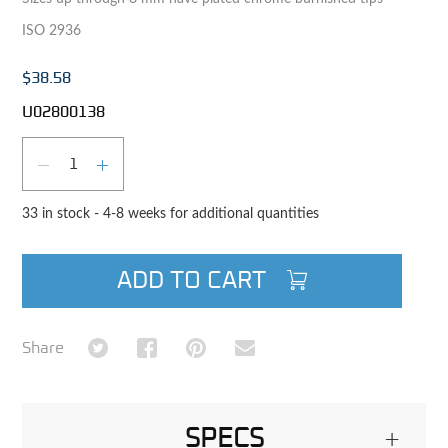
ISO 2936
$38.58
U02800138
Qty
DECREASE QUANTITY
INCREASE QUANTITY
33 in stock - 4-8 weeks for additional quantities
ADD TO CART
Share on Twitter
Share on Facebook
Share on Pinterest
Share via Email
Share
SPECS
+