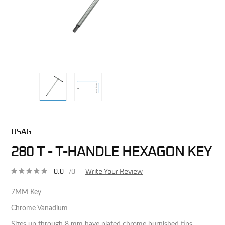
direct alternative image
USAG
280 T - T-HANDLE HEXAGON KEY
0.0
/0
Write Your Review
7MM Key
Chrome Vanadium
Sizes up through 8 mm have plated chrome burnished tips