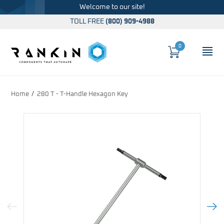
Welcome to our site!
TOLL FREE
(800) 909-4988
0
Cart
OP
Global Account Log In
Home
280 T - T-Handle Hexagon Key
Previous Image
Next