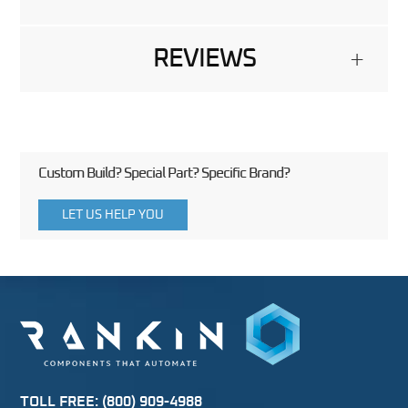
REVIEWS
+
Custom Build? Special Part? Specific Brand?
LET US HELP YOU
TOLL FREE:
(800) 909-4988