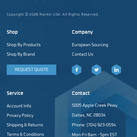
Copyright © 2026 Rankin USA. All Rights Reserved.
Shop
Company
Shop By Products
European Sourcing
Shop By Brand
Contact Us
REQUEST QUOTE
Facebook
Twitter
LinkedIn
Service
Contact
5005 Apple Creek Pkwy
Account Info
Dallas, NC 28034
Privacy Policy
Shipping & Returns
Phone: (704) 923-0594
Terms & Conditions
Mon-Fri 8am - 5pm EST