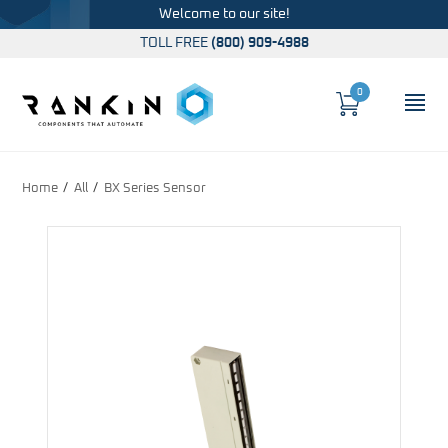
Welcome to our site!
TOLL FREE
(800) 909-4988
0
Cart
OP
Global Account Log In
Home
All
BX Series Sensor