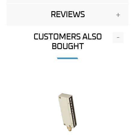
REVIEWS
+
CUSTOMERS ALSO
-
BOUGHT