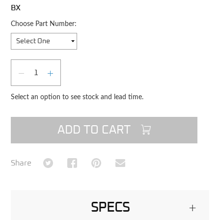
BX
Choose Part Number:
Qty
DECREASE QUANTITY
INCREASE QUANTITY
Select an option to see stock and lead time.
ADD TO CART
Share on Twitter
Share on Facebook
Share on Pinterest
Share via Email
Share
SPECS
+