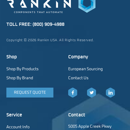
TOLL FREE:
(800) 909-4988
Copyright © 2026 Rankin USA. All Rights Reserved.
Shop
Company
Shop By Products
European Sourcing
Shop By Brand
Contact Us
REQUEST QUOTE
Facebook
Twitter
LinkedIn
Service
Contact
5005 Apple Creek Pkwy
Account Info