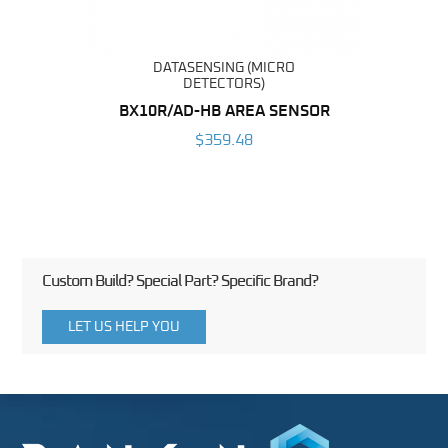
DATASENSING (MICRO
DETECTORS)
BX10R/AD-HB AREA SENSOR
$359.48
Custom Build? Special Part? Specific Brand?
LET US HELP YOU