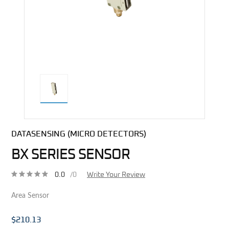
direct alternative image
DATASENSING (MICRO DETECTORS)
BX SERIES SENSOR
0.0
/0
Write Your Review
Area Sensor
$210.13