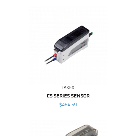
By
TAKEX
CS SERIES SENSOR
$464.69