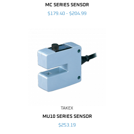
MC SERIES SENSOR
$179.40 - $204.99
TAKEX
MU10 SERIES SENSOR
$253.19