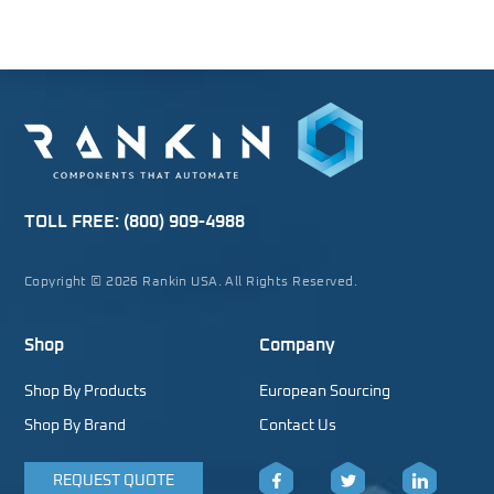
TOLL FREE:
(800) 909-4988
Copyright © 2026 Rankin USA. All Rights Reserved.
Shop
Company
Shop By Products
European Sourcing
Shop By Brand
Contact Us
REQUEST QUOTE