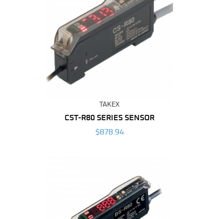
TAKEX
CST-R80 SERIES SENSOR
$878.94