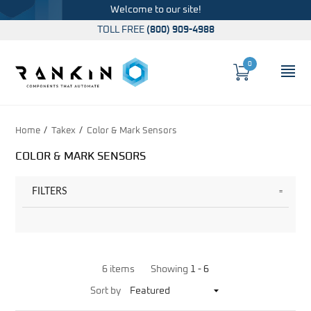
Welcome to our site!
TOLL FREE
(800) 909-4988
0
Cart
OP
Global Account Log In
Home
Takex
Color & Mark Sensors
COLOR & MARK SENSORS
FILTERS
6 items
Showing
1 -
6
Sort
Sort by
Products