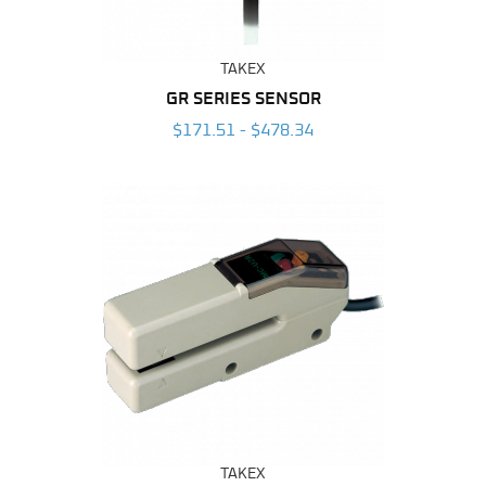
TAKEX
GR SERIES SENSOR
$171.51 - $478.34
TAKEX