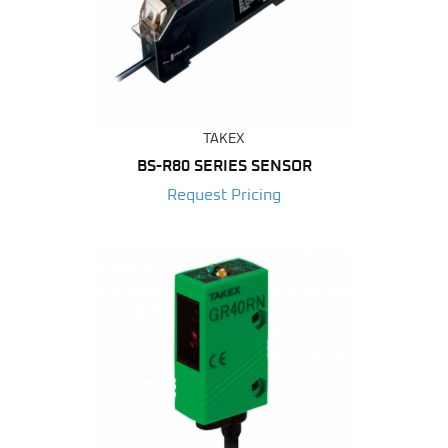
TAKEX
BS-R80 SERIES SENSOR
Request Pricing