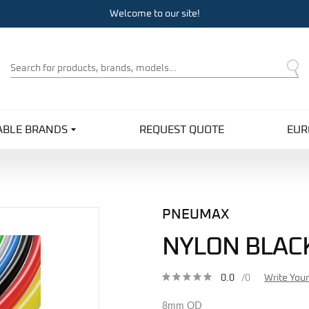
Welcome to our site!
Product
Search
ABLE BRANDS
REQUEST QUOTE
EUR
PNEUMAX
NYLON BLAC
0.0
/0
Write You
8mm OD