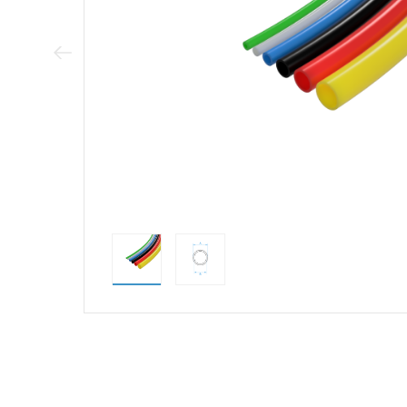
Previous Image
direct alternativ