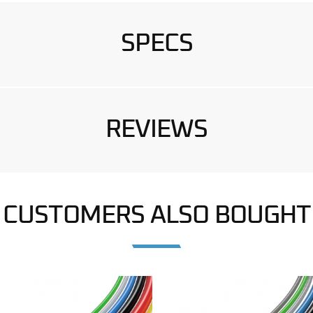
SPECS
REVIEWS
CUSTOMERS ALSO BOUGHT