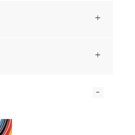
+
+
-