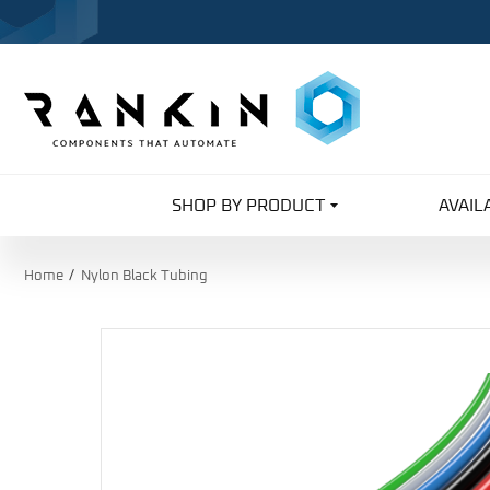
SHOP BY PRODUCT
AVAIL
Home
Nylon Black Tubing