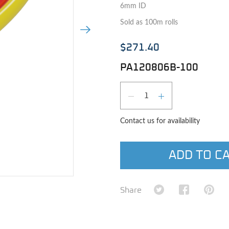
6mm ID
Sold as 100m rolls
Next Image
$271.40
PA120806B-100
Qty
DECREASE QUAN
INCREASE 
Contact us for availability
ADD TO C
e image
Share on Twitter
Share on Fa
Shar
Share