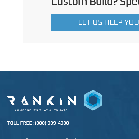
Custom Build? Spec
LET US HELP YO
TOLL FREE:
(800) 909-4988