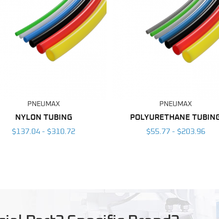
PNEUMAX
PNEUMAX
NYLON TUBING
POLYURETHANE TUBIN
$137.04 - $310.72
$55.77 - $203.96