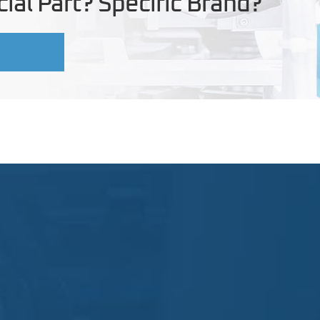
ial Part? Specific Brand?
U