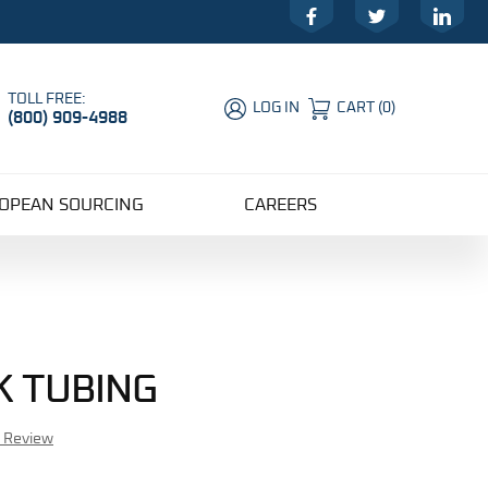
Facebook
Twitter
LinkedIn
TOLL FREE:
LOG IN
CART
(
0
)
(800) 909-4988
Global Account Log In
OPEAN SOURCING
CAREERS
K TUBING
r Review