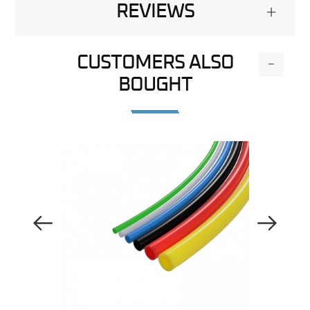
REVIEWS
+
CUSTOMERS ALSO
-
BOUGHT
Previous Image
Next Image