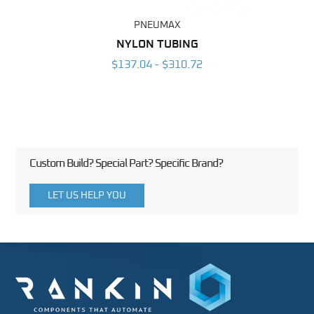
PNEUMAX
BING
NYLON TUBING
POL
6
$137.04 - $310.72
Custom Build? Special Part? Specific Brand?
LET US HELP YOU