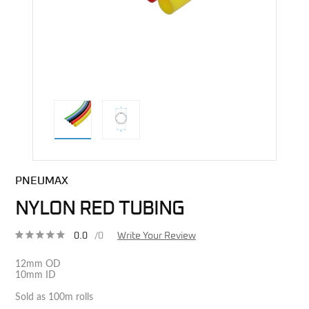
direct alternative image
PNEUMAX
NYLON RED TUBING
0.0
/0
Write Your Review
12mm OD
10mm ID
Sold as 100m rolls