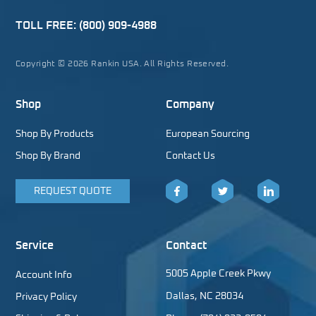
TOLL FREE:
(800) 909-4988
Copyright © 2026 Rankin USA. All Rights Reserved.
Shop
Company
Shop By Products
European Sourcing
Shop By Brand
Contact Us
REQUEST QUOTE
Facebook
Twitter
LinkedIn
Service
Contact
5005 Apple Creek Pkwy
Account Info
Dallas, NC 28034
Privacy Policy