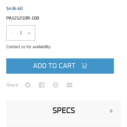
$436.60
PA121210R-100
Qty
DECREASE QUANTITY
INCREASE QUANTITY
Contact us for availability
ADD TO CART
Share on Twitter
Share on Facebook
Share on Pinterest
Share via Email
Share
SPECS
+