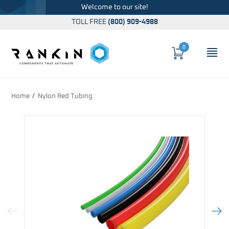
Welcome to our site!
TOLL FREE
(800) 909-4988
0
Cart
OP
Global Account Log In
Home
Nylon Red Tubing
Previous Image
Next