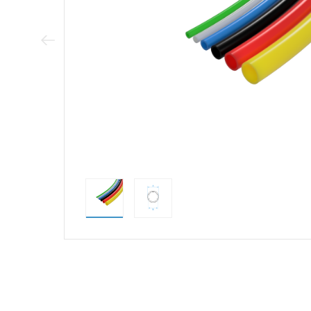
Previous Image
direct alternativ