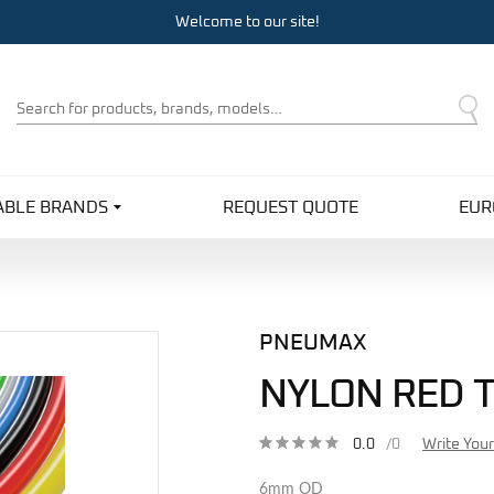
Welcome to our site!
Product
Search
ABLE BRANDS
REQUEST QUOTE
EUR
PNEUMAX
NYLON RED 
0.0
/0
Write You
6mm OD