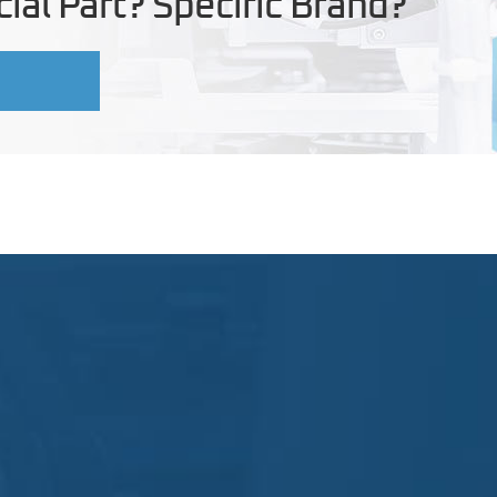
ial Part? Specific Brand?
U