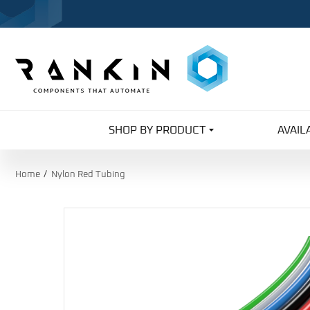
SHOP BY PRODUCT
AVAIL
Home
Nylon Red Tubing