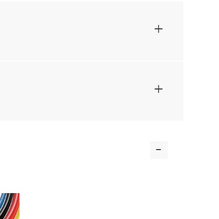
+
+
-