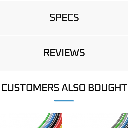
SPECS
REVIEWS
CUSTOMERS ALSO BOUGHT