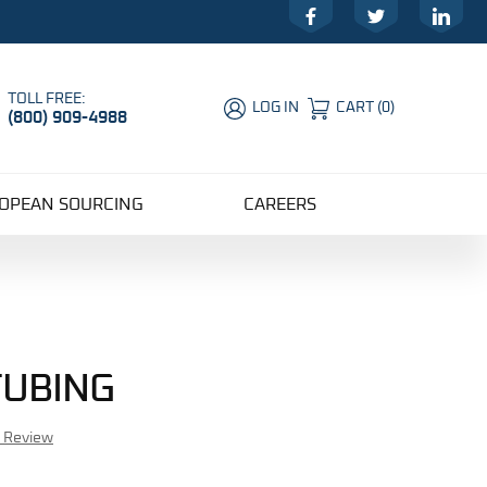
Facebook
Twitter
LinkedIn
TOLL FREE:
LOG IN
CART
(
0
)
(800) 909-4988
Global Account Log In
OPEAN SOURCING
CAREERS
TUBING
r Review