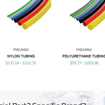
PNEUMAX
PNEUMAX
NYLON TUBING
POLYURETHANE TUBIN
$137.04 - $310.72
$55.77 - $203.96