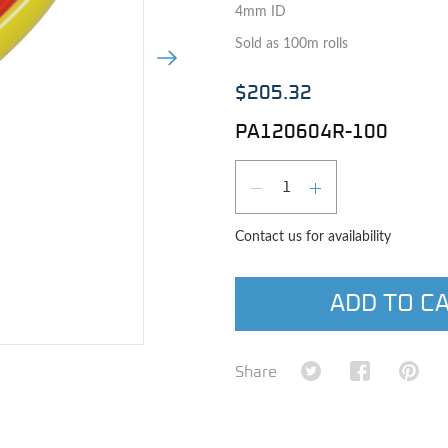
4mm ID
Sold as 100m rolls
Next Image
$205.32
PA120604R-100
Qty
DECREASE QUAN
INCREASE 
Contact us for availability
ADD TO C
e image
Share on Twitter
Share on Fa
Shar
Share