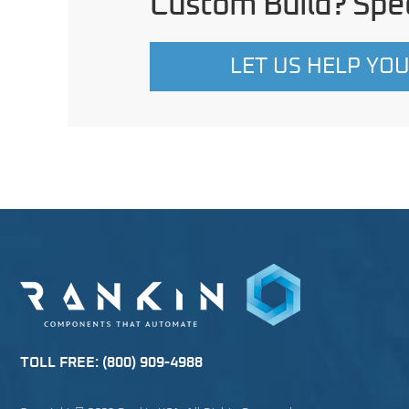
Custom Build? Spec
LET US HELP YO
TOLL FREE:
(800) 909-4988