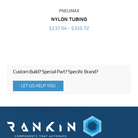
PNEUMAX
BING
NYLON TUBING
POL
6
$137.04 - $310.72
Custom Build? Special Part? Specific Brand?
LET US HELP YOU