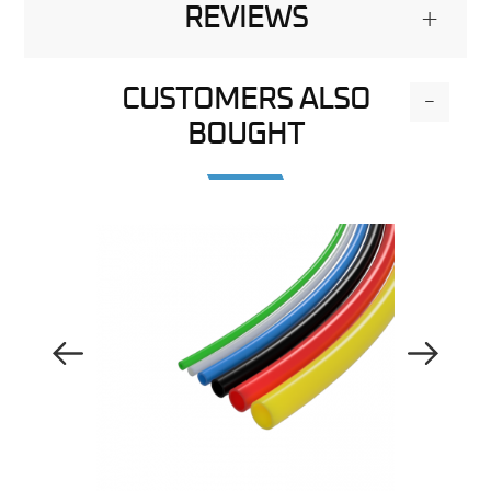
REVIEWS
+
CUSTOMERS ALSO
-
BOUGHT
Previous Image
Next Image