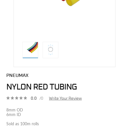
direct alternative image
PNEUMAX
NYLON RED TUBING
0.0
/0
Write Your Review
8mm OD
6mm ID
Sold as 100m rolls