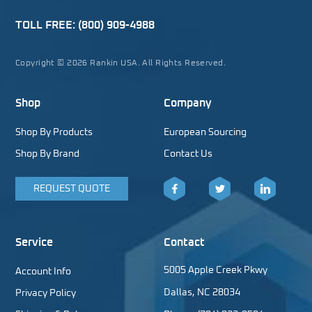
TOLL FREE:
(800) 909-4988
Copyright © 2026 Rankin USA. All Rights Reserved.
Shop
Company
Shop By Products
European Sourcing
Shop By Brand
Contact Us
REQUEST QUOTE
Facebook
Twitter
LinkedIn
Service
Contact
5005 Apple Creek Pkwy
Account Info
Dallas, NC 28034
Privacy Policy