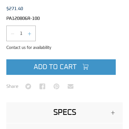
$271.40
PA120806R-100
Qty
DECREASE QUANTITY
INCREASE QUANTITY
Contact us for availability
ADD TO CART
Share on Twitter
Share on Facebook
Share on Pinterest
Share via Email
Share
SPECS
+