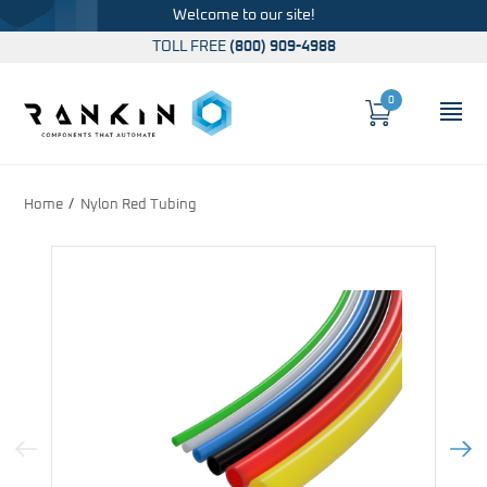
Welcome to our site!
TOLL FREE
(800) 909-4988
0
Cart
OP
Global Account Log In
Home
Nylon Red Tubing
Previous Image
Next