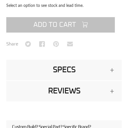
Select an option to see stock and lead time.
ADD TO CART
Share on Twitter
Share on Facebook
Share on Pinterest
Share via Email
Share
SPECS
+
REVIEWS
+
Custom Build? Special Part? Specific Brand?