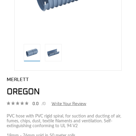
direct alternative image
MERLETT
OREGON
0.0
/0
Write Your Review
PVC hose with PVC rigid spiral, for suction and ducting of air,
fumes, chips, dust, textile filaments and ventilation. Self-
extinguishing conforming to UL 94 V2
18mm - 76mm sold in 50 meter rolls