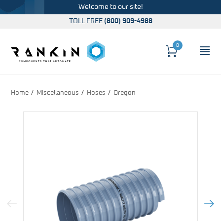
Welcome to our site!
TOLL FREE
(800) 909-4988
0
Cart
OP
Global Account Log In
Home
Miscellaneous
Hoses
Oregon
Previous Image
Next