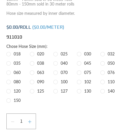
80mm - 150mm sold in 30 meter rolls
Hose size measured by inner diameter.
$0.00
/ROLL
($
0.00
/METER)
911010
Chose Hose Size (mm):
018
020
025
030
032
035
038
040
045
050
060
063
070
075
076
080
090
100
102
110
120
125
127
130
140
150
Qty
DECREASE QUANTITY
INCREASE QUANTITY