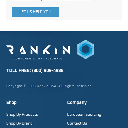
LET US HELP YOU
TOLL FREE:
(800) 909-4988
Copyright © 2026 Rankin USA. All Rights Reserved.
Shop
Company
Shop By Products
European Sourcing
Shop By Brand
Contact Us