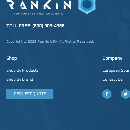
TOLL FREE:
(800) 909-4988
Copyright © 2026 Rankin USA. All Rights Reserved.
Shop
Company
Shop By Products
European Sour
Shop By Brand
Contact Us
REQUEST QUOTE
Facebook
Twitt