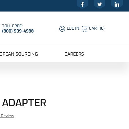
Facebook
Twitter
LinkedIn
TOLL FREE:
LOG IN
CART
(
0
)
(800) 909-4988
Global Account Log In
OPEAN SOURCING
CAREERS
E ADAPTER
r Review