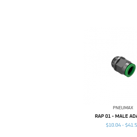
PNEUMAX
RAP 01 - MALE A
$10.04 - $41.