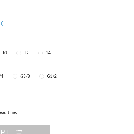
H)
10
12
14
/4
G3/8
G1/2
TITY
QUANTITY
lead time.
ART