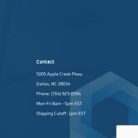
Contact
5005 Apple Creek Pkwy
Dallas, NC 28034
Phone: (704) 923-0594
Mon-Fri 8am - 5pm EST
Shipping Cutoff: 1pm EST