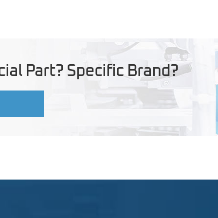
ial Part? Specific Brand?
U