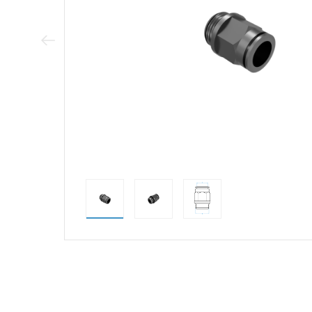
Previous Image
direct alternativ