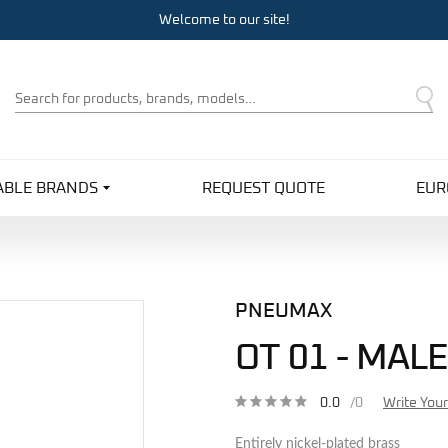
Welcome to our site!
Product
Search
ABLE BRANDS
REQUEST QUOTE
EUR
PNEUMAX
OT 01 - MAL
0.0
/0
Write You
Entirely nickel-plated brass