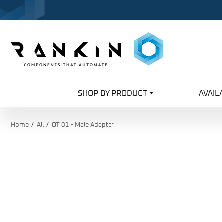
SHOP BY PRODUCT
AVAIL
Home
All
OT 01 - Male Adapter