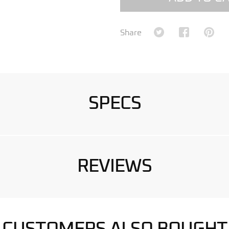
Share on Twitter
Share on Fa
Shar
Share
SPECS
REVIEWS