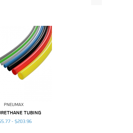
PNEUMAX
URETHANE TUBING
55.77 - $203.96