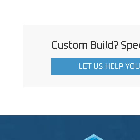
Custom Build? Spec
LET US HELP YO