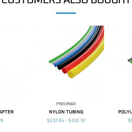
CUSTOMERS ALSO BOUGHT
PNEUMAX
DAPTER
NYLON TUBING
POLY
59
$137.04 - $310.72
$