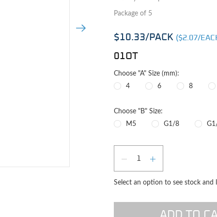
Package of 5
Next Image
$10.33
/PACK
($
2.07
/EAC
01OT
Choose "A" Size (mm):
4
6
8
Choose "B" Size:
M5
G1/8
G1
Qty
DECREASE QUAN
INCREASE 
e image
Select an option to see stock and 
ADD TO C