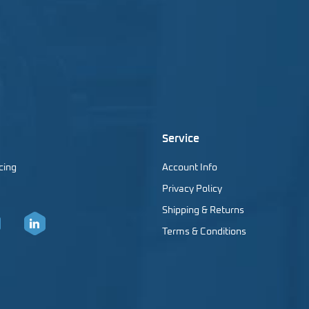
Service
cing
Account Info
Privacy Policy
Shipping & Returns
Terms & Conditions
er
LinkedIn