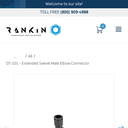
Welcome to our site!
TOLL FREE
(800) 909-4988
0
Cart
OP
Global Account Log In
All
…
OT 22L - Extended Swivel Male Elbow Connector
Previous Image
Next