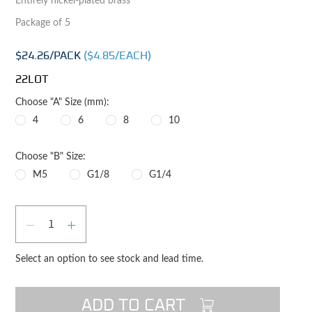
Entirely nickel-plated brass
Package of 5
$24.26
/PACK
($
4.85
/EACH)
22LOT
Choose "A" Size (mm):
4
6
8
10
Choose "B" Size:
M5
G1/8
G1/4
Qty
DECREASE QUANTITY
INCREASE QUANTITY
Select an option to see stock and lead time.
ADD TO CART