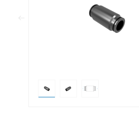
Previous Image
direct alternativ