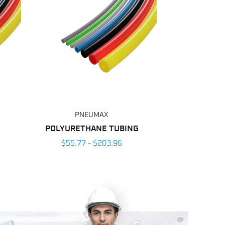
PNEUMAX
POLYURETHANE TUBING
$55.77 - $203.96