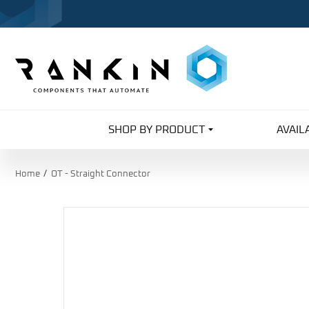
SHOP BY PRODUCT
AVAIL
Home
OT - Straight Connector