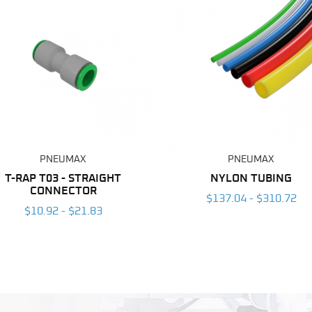
PNEUMAX
PNEUMAX
T-RAP T03 - STRAIGHT
NYLON TUBING
CONNECTOR
$137.04 - $310.72
$10.92 - $21.83