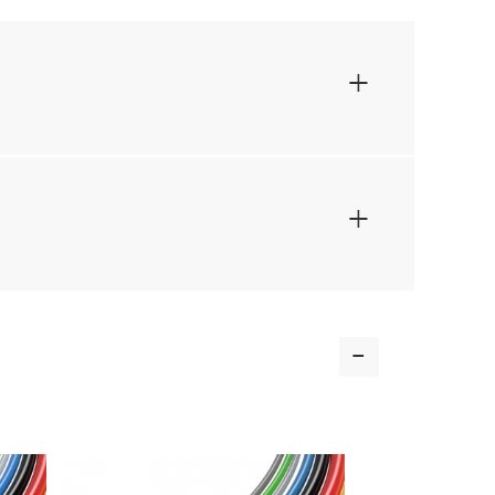
+
+
-