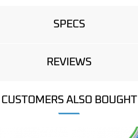
SPECS
REVIEWS
CUSTOMERS ALSO BOUGHT