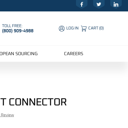
Facebook
Twitter
LinkedIn
TOLL FREE:
LOG IN
CART
(
0
)
(800) 909-4988
Global Account Log In
OPEAN SOURCING
CAREERS
GHT CONNECTOR
r Review