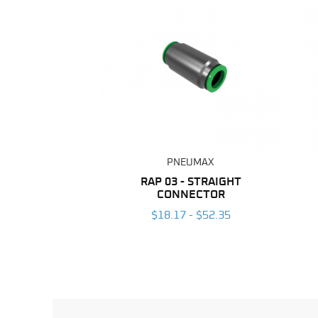
PNEUMAX
RAP 03 - STRAIGHT
CONNECTOR
$18.17 - $52.35