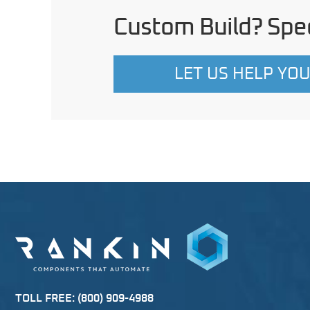
Custom Build? Spec
LET US HELP YO
TOLL FREE:
(800) 909-4988