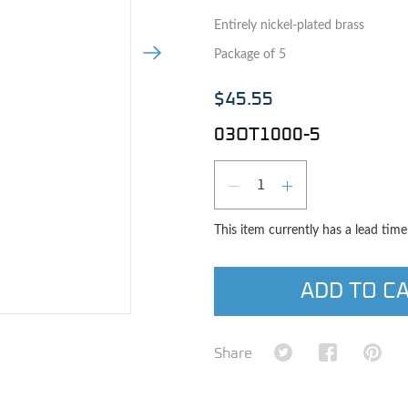
Entirely nickel-plated brass
Next Image
Package of 5
$45.55
03OT1000-5
Qty
DECREASE QUAN
INCREASE 
This item currently has a lead tim
ADD TO C
e image
Share on Twitter
Share on Fa
Shar
Share