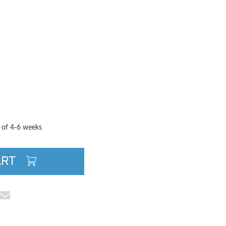
TITY
QUANTITY
e of 4-6 weeks
ART
cebook
e on Pinterest
Share via Email