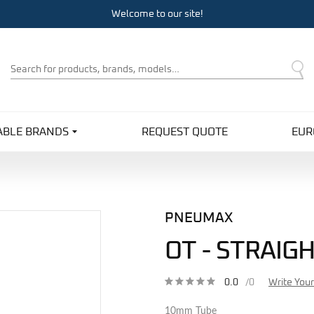
Welcome to our site!
Product
Search
ABLE BRANDS
REQUEST QUOTE
EUR
PNEUMAX
OT - STRAI
0.0
/0
Write You
10mm Tube