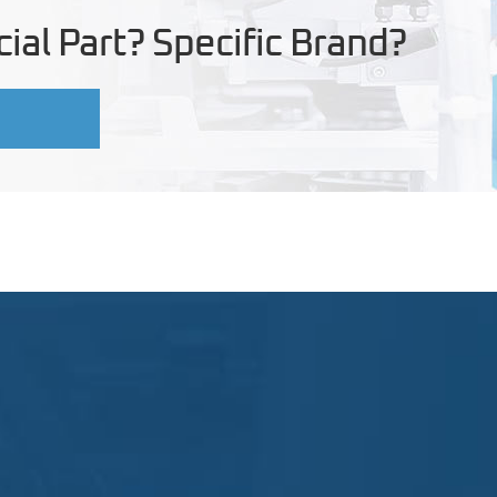
ial Part? Specific Brand?
U