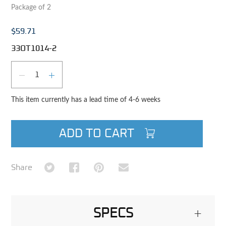
Package of 2
$59.71
33OT1014-2
Qty
DECREASE QUANTITY
INCREASE QUANTITY
This item currently has a lead time of 4-6 weeks
ADD TO CART
Share on Twitter
Share on Facebook
Share on Pinterest
Share via Email
Share
SPECS
+