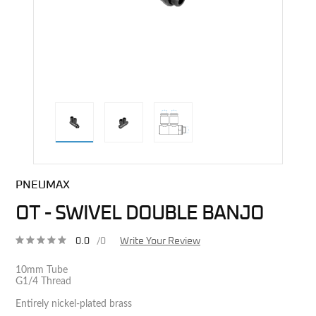
direct alternative image
PNEUMAX
OT - SWIVEL DOUBLE BANJO
0.0
/0
Write Your Review
10mm Tube
G1/4 Thread
Entirely nickel-plated brass