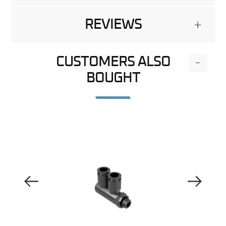
REVIEWS
+
CUSTOMERS ALSO
-
BOUGHT
Previous Image
Next Image