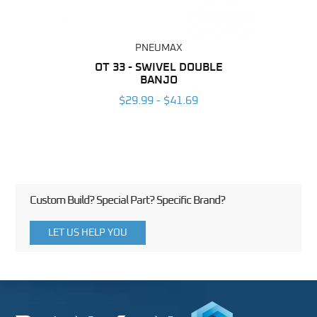
PNEUMAX
BING
OT 33 - SWIVEL DOUBLE
RAP 
BANJO
6
$29.99 - $41.69
Custom Build? Special Part? Specific Brand?
LET US HELP YOU