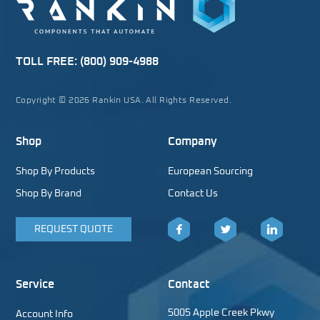
TOLL FREE:
(800) 909-4988
Copyright © 2026 Rankin USA. All Rights Reserved.
Shop
Company
Shop By Products
European Sourcing
Shop By Brand
Contact Us
REQUEST QUOTE
Facebook
Twitter
LinkedIn
Service
Contact
5005 Apple Creek Pkwy
Account Info