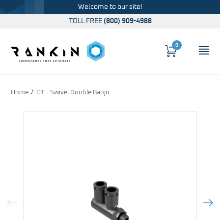
Welcome to our site!
TOLL FREE
(800) 909-4988
0
Cart
OP
Global Account Log In
Home
OT - Swivel Double Banjo
Previous Image
Next