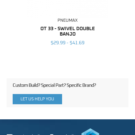
PNEUMAX
BING
OT 33 - SWIVEL DOUBLE
RAP 
BANJO
6
$29.99 - $41.69
Custom Build? Special Part? Specific Brand?
LET US HELP YOU