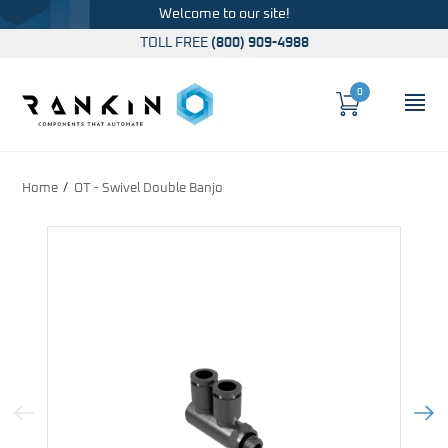
Welcome to our site!
TOLL FREE
(800) 909-4988
0
Cart
OP
Global Account Log In
Home
OT - Swivel Double Banjo
Previous Image
Next