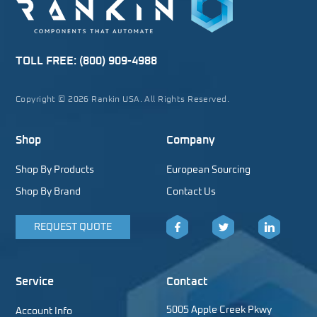
TOLL FREE:
(800) 909-4988
Copyright © 2026 Rankin USA. All Rights Reserved.
Shop
Company
Shop By Products
European Sourcing
Shop By Brand
Contact Us
REQUEST QUOTE
Facebook
Twitter
LinkedIn
Service
Contact
5005 Apple Creek Pkwy
Account Info