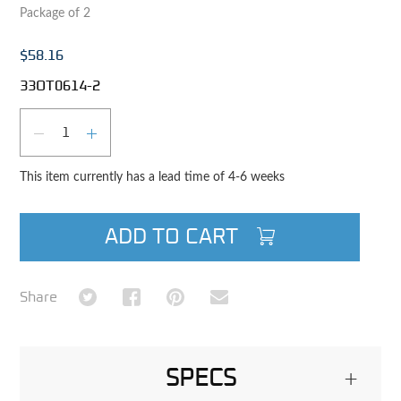
Package of 2
$58.16
33OT0614-2
Qty
DECREASE QUANTITY
INCREASE QUANTITY
This item currently has a lead time of 4-6 weeks
ADD TO CART
Share on Twitter
Share on Facebook
Share on Pinterest
Share via Email
Share
SPECS
+