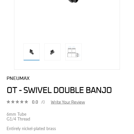
direct alternative image
PNEUMAX
OT - SWIVEL DOUBLE BANJO
0.0
/0
Write Your Review
6mm Tube
G1/4 Thread
Entirely nickel-plated brass