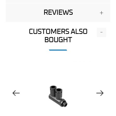
REVIEWS
+
CUSTOMERS ALSO
-
BOUGHT
Previous Image
Next Image