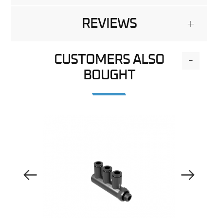
REVIEWS
+
CUSTOMERS ALSO
-
BOUGHT
Previous Image
Next Image