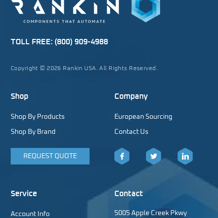
TOLL FREE:
(800) 909-4988
Copyright © 2026 Rankin USA. All Rights Reserved.
Shop
Company
Shop By Products
European Sourcing
Shop By Brand
Contact Us
REQUEST QUOTE
Facebook
Twitter
LinkedIn
Service
Contact
5005 Apple Creek Pkwy
Account Info