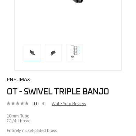
direct alternative image
PNEUMAX
OT - SWIVEL TRIPLE BANJO
0.0
/0
Write Your Review
10mm Tube
G1/4 Thread
Entirely nickel-plated brass