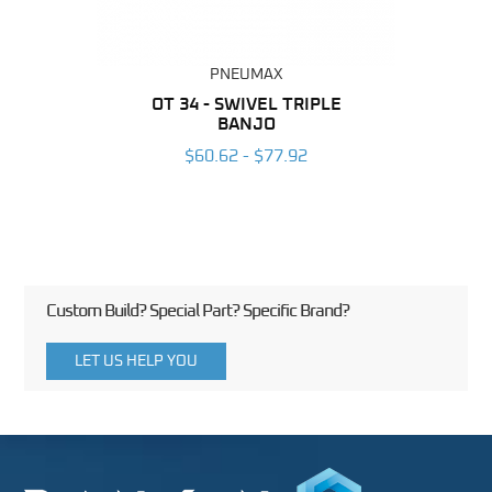
PNEUMAX
BING
OT 34 - SWIVEL TRIPLE
RAP
BANJO
6
$60.62 - $77.92
Custom Build? Special Part? Specific Brand?
LET US HELP YOU