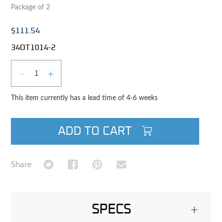
Package of 2
$111.54
34OT1014-2
Qty
DECREASE QUANTITY
INCREASE QUANTITY
This item currently has a lead time of 4-6 weeks
ADD TO CART
Share on Twitter
Share on Facebook
Share on Pinterest
Share via Email
Share
SPECS
+