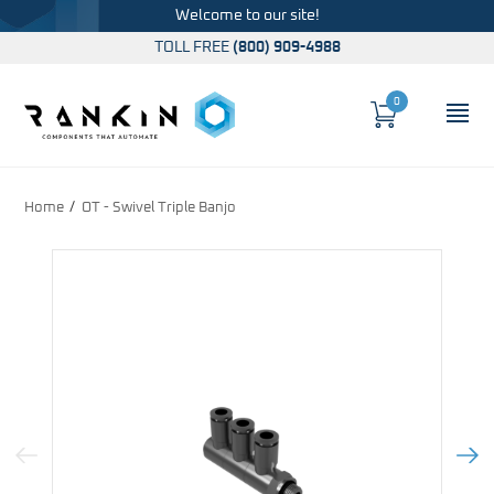
Welcome to our site!
TOLL FREE
(800) 909-4988
0
Cart
OP
Global Account Log In
Home
OT - Swivel Triple Banjo
Previous Image
Next