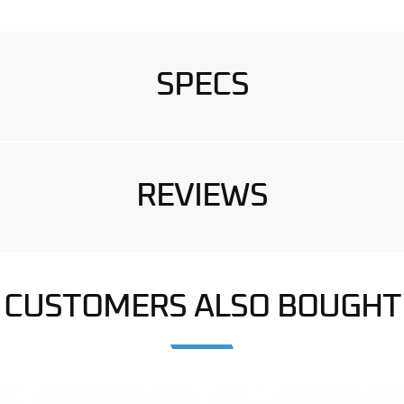
SPECS
REVIEWS
CUSTOMERS ALSO BOUGHT