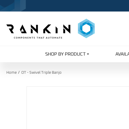
SHOP BY PRODUCT
AVAIL
Home
OT - Swivel Triple Banjo