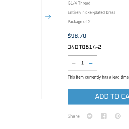
G1/4 Thread
Entirely nickel-plated brass
Next Image
Package of 2
$98.70
34OT0614-2
Qty
DECREASE QUAN
INCREASE 
This item currently has a lead tim
ADD TO C
e image
Share on Twitter
Share on Fa
Shar
Share