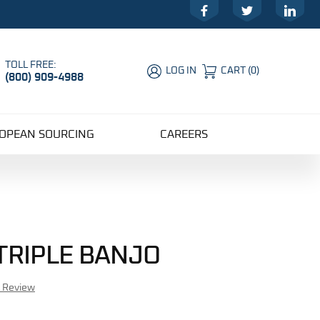
Facebook
Twitter
LinkedIn
TOLL FREE:
LOG IN
CART
(
0
)
(800) 909-4988
Global Account Log In
OPEAN SOURCING
CAREERS
 TRIPLE BANJO
r Review