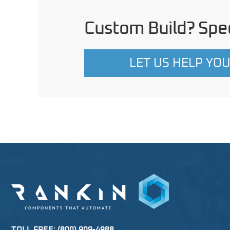
Custom Build? Spec
LET US HELP YO
TOLL FREE:
(800) 909-4988