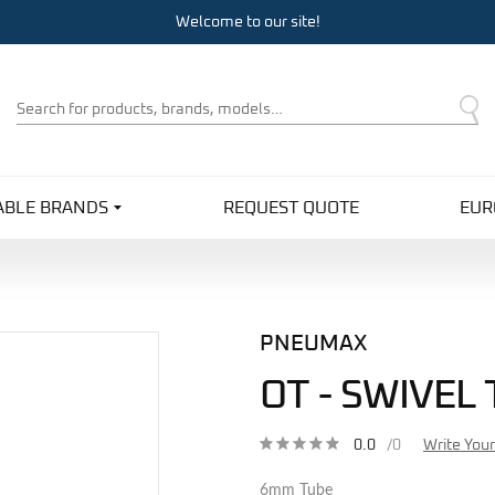
Welcome to our site!
Product
Search
ABLE BRANDS
REQUEST QUOTE
EUR
PNEUMAX
OT - SWIVEL
0.0
/0
Write You
6mm Tube