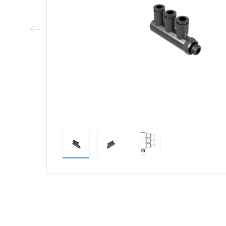
Previous Image
direct alternativ