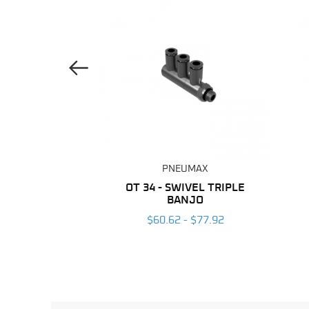
Previous Image
UMAX
PNEUMAX
ANE TUBING
OT 34 - SWIVEL TRIPLE
BANJO
 $203.96
$60.62 - $77.92