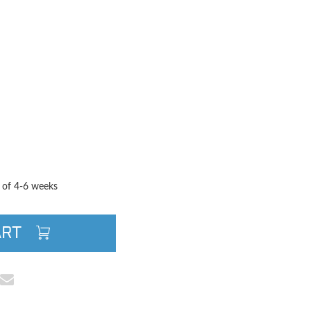
TITY
QUANTITY
e of 4-6 weeks
ART
cebook
e on Pinterest
Share via Email