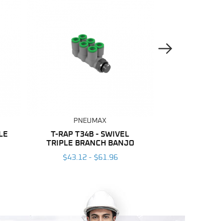
Next Image
PNEUMAX
PNE
LE
T-RAP T34B - SWIVEL
NYLON
TRIPLE BRANCH BANJO
$137.04
$43.12 - $61.96