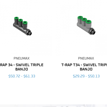
PNEUMAX
PNEUMAX
RAP 34 - SWIVEL TRIPLE
T-RAP T34 - SWIVEL TRIP
BANJO
BANJO
$50.72 - $61.33
$29.29 - $50.13