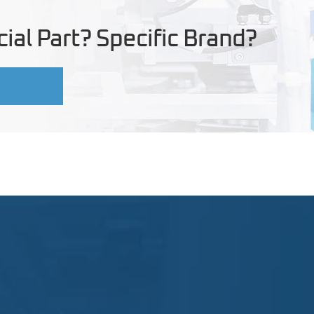
ial Part? Specific Brand?
U