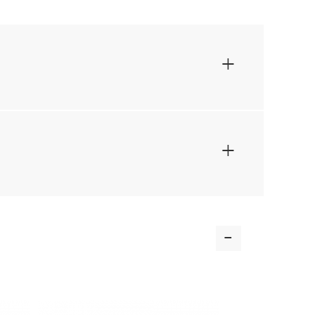
+
+
-