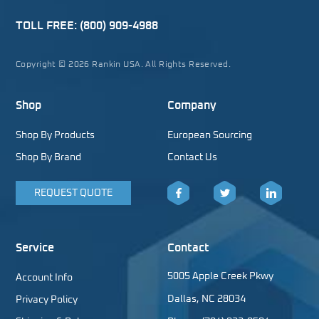
TOLL FREE:
(800) 909-4988
Copyright © 2026 Rankin USA. All Rights Reserved.
Shop
Company
Shop By Products
European Sourcing
Shop By Brand
Contact Us
REQUEST QUOTE
Facebook
Twitter
LinkedIn
Service
Contact
5005 Apple Creek Pkwy
Account Info
Dallas, NC 28034
Privacy Policy