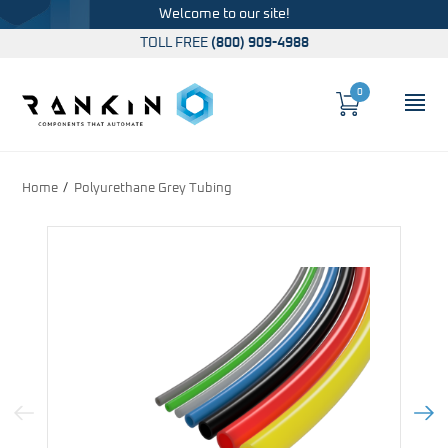
Welcome to our site!
TOLL FREE
(800) 909-4988
0
Cart
OP
Global Account Log In
Home
Polyurethane Grey Tubing
Previous Image
Next