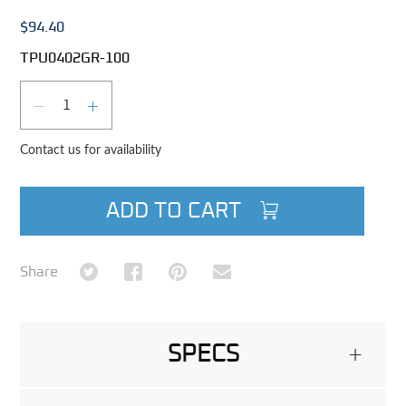
$94.40
TPU0402GR-100
Qty
DECREASE QUANTITY
INCREASE QUANTITY
Contact us for availability
ADD TO CART
Share on Twitter
Share on Facebook
Share on Pinterest
Share via Email
Share
SPECS
+