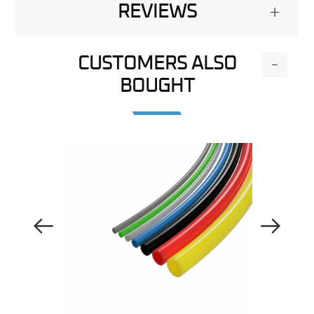
REVIEWS
+
CUSTOMERS ALSO
-
BOUGHT
Previous Image
Next Image