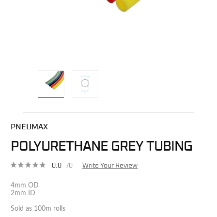
direct alternative image
PNEUMAX
POLYURETHANE GREY TUBING
0.0
/0
Write Your Review
4mm OD
2mm ID
Sold as 100m rolls