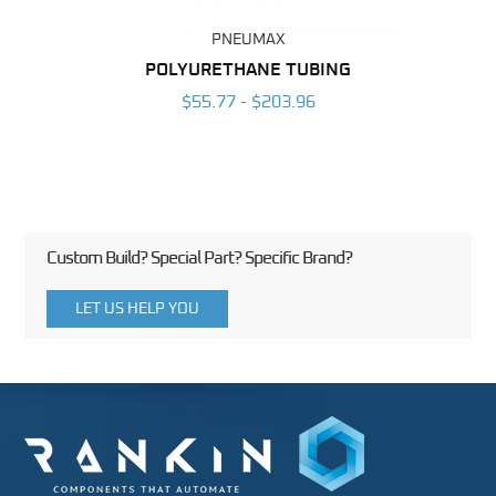
PNEUMAX
POLYURETHANE TUBING
2
$55.77 - $203.96
Custom Build? Special Part? Specific Brand?
LET US HELP YOU