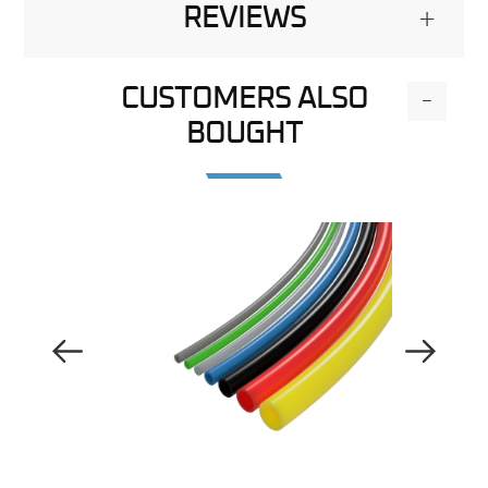
REVIEWS
+
CUSTOMERS ALSO
-
BOUGHT
Previous Image
Next Image