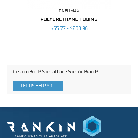
PNEUMAX
POLYURETHANE TUBING
2
$55.77 - $203.96
Custom Build? Special Part? Specific Brand?
LET US HELP YOU