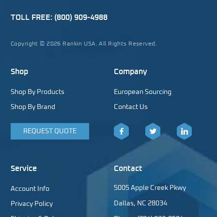
TOLL FREE:
(800) 909-4988
Copyright © 2026 Rankin USA. All Rights Reserved.
Shop
Company
Shop By Products
European Sourcing
Shop By Brand
Contact Us
REQUEST QUOTE
Facebook
Twitter
LinkedIn
Service
Contact
5005 Apple Creek Pkwy
Account Info
Dallas, NC 28034
Privacy Policy