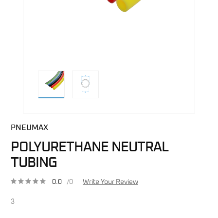
direct alternative image
PNEUMAX
POLYURETHANE NEUTRAL
TUBING
0.0
/0
Write Your Review
3