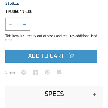
$158.12
TPU0604N-100
Qty
DECREASE QUANTITY
INCREASE QUANTITY
This item is currently out of stock and requires additional lead
time
ADD TO CART
Share on Twitter
Share on Facebook
Share on Pinterest
Share via Email
Share
SPECS
+