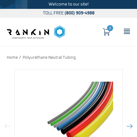
Welcome to our site!
TOLL FREE
(800) 909-4988
0
Cart
OP
Global Account Log In
Home
Polyurethane Neutral Tubing
Previous Image
Next