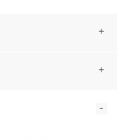
+
+
-