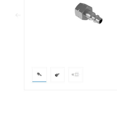
Previous Image
direct alternativ