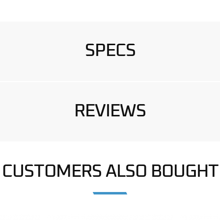
SPECS
REVIEWS
CUSTOMERS ALSO BOUGHT