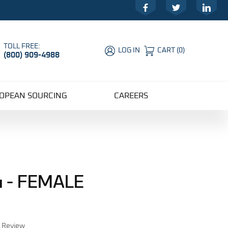
Facebook
Twitter
LinkedIn
TOLL FREE:
LOG IN
CART
(
0
)
(800) 909-4988
Global Account Log In
OPEAN SOURCING
CAREERS
 - FEMALE
r Review