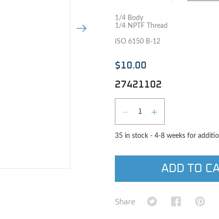
1/4 Body
1/4 NPTF Thread
Next Image
ISO 6150 B-12
$10.00
27421102
Qty
DECREASE QUAN
INCREASE 
35 in stock - 4-8 weeks for additio
ADD TO C
e image
Share on Twitter
Share on Fa
Shar
Share