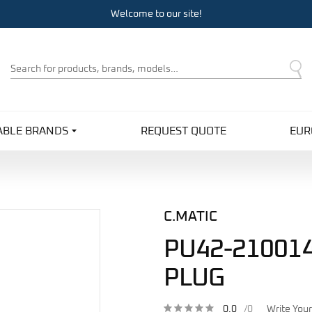
Welcome to our site!
Product
Search
ABLE BRANDS
REQUEST QUOTE
EUR
C.MATIC
PU42-210014
PLUG
0.0
/0
Write You