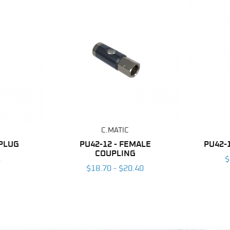
C.MATIC
 PLUG
PU42-12 - FEMALE
PU42-
COUPLING
6
$
$18.70 - $20.40