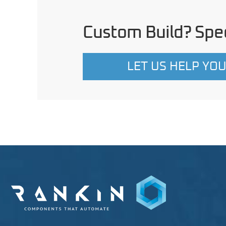
Custom Build? Spec
LET US HELP YO