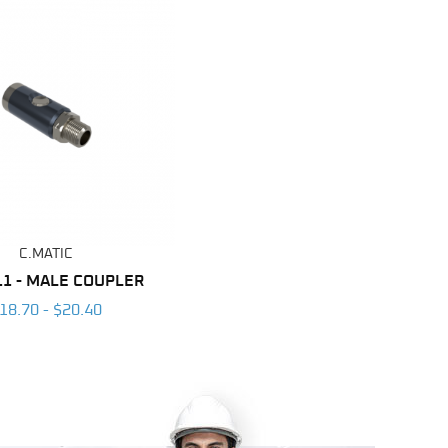
C.MATIC
11 - MALE COUPLER
18.70 - $20.40