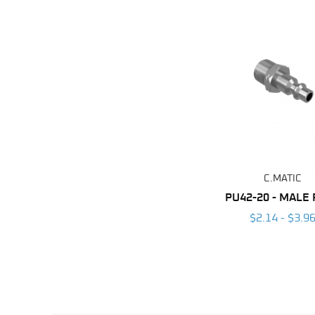
C.MATIC
PU42-20 - MALE
$2.14 - $3.9