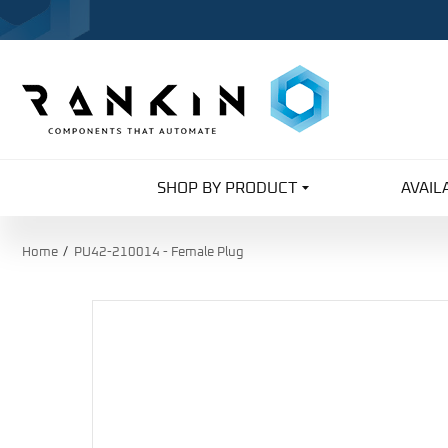
SHOP BY PRODUCT
AVAIL
Home
PU42-210014 - Female Plug