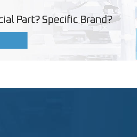
ial Part? Specific Brand?
U