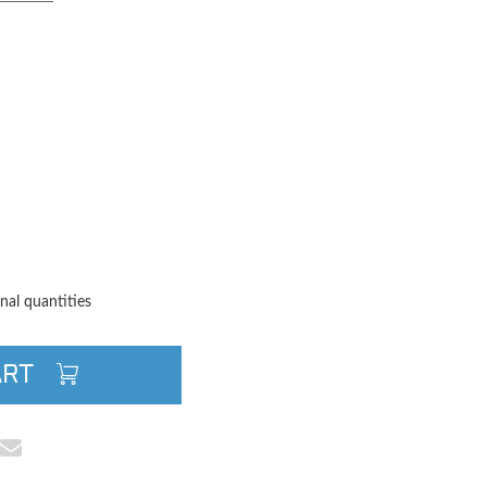
TITY
QUANTITY
nal quantities
ART
cebook
e on Pinterest
Share via Email