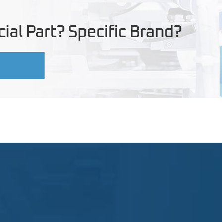
ial Part? Specific Brand?
U