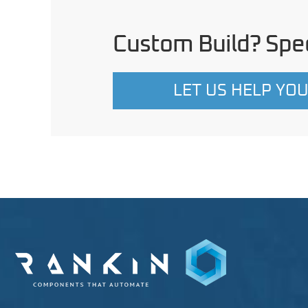
Custom Build? Spec
LET US HELP YO