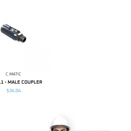
C.MATIC
11 - MALE COUPLER
$34.04