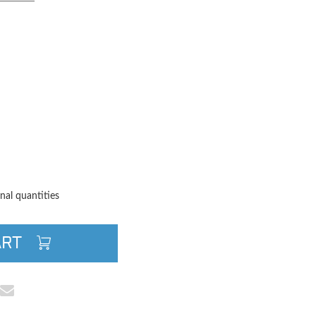
TITY
QUANTITY
nal quantities
ART
cebook
e on Pinterest
Share via Email