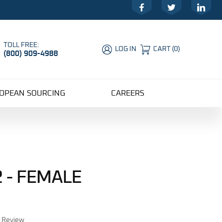
Facebook
Twitter
LinkedIn
TOLL FREE:
LOG IN
CART
(
0
)
(800) 909-4988
Global Account Log In
OPEAN SOURCING
CAREERS
 - FEMALE
r Review