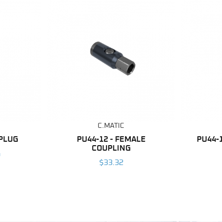
C.MATIC
 PLUG
PU44-12 - FEMALE
PU44-
COUPLING
4
$33.32