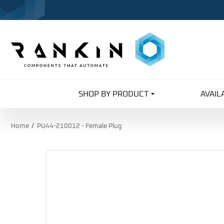
SHOP BY PRODUCT
AVAIL
Home
PU44-210012 - Female Plug