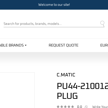
Welcome to our site!
Product
Search
ABLE BRANDS
REQUEST QUOTE
EUR
C.MATIC
PU44-210012
PLUG
0.0
/0
Write You