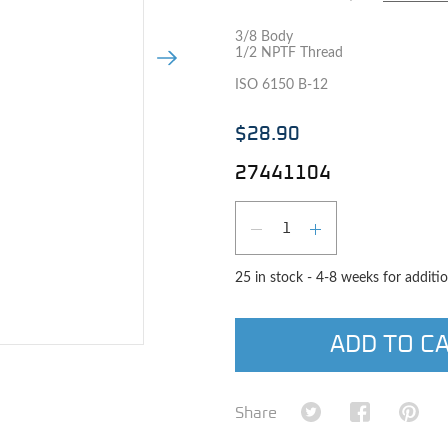
3/8 Body
1/2 NPTF Thread
Next Image
ISO 6150 B-12
$28.90
27441104
Qty
DECREASE QUAN
INCREASE 
25 in stock - 4-8 weeks for additio
ADD TO C
e image
Share on Twitter
Share on Fa
Shar
Share