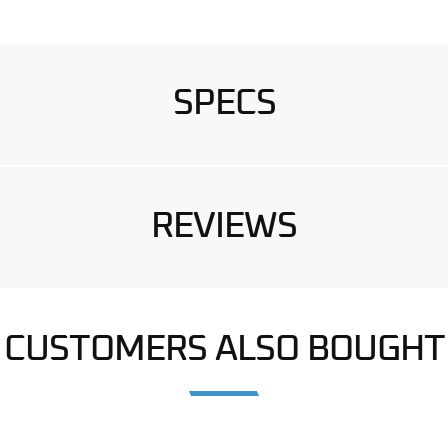
SPECS
REVIEWS
CUSTOMERS ALSO BOUGHT