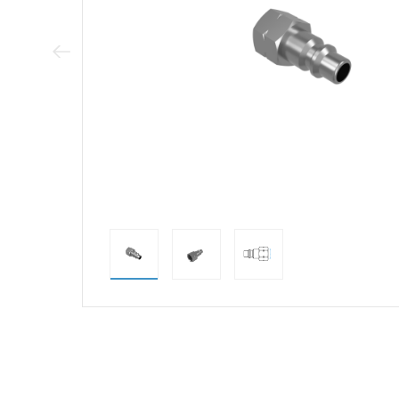
Previous Image
direct alternativ