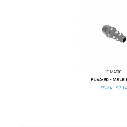
C.MATIC
PU44-20 - MALE
$5.24 - $7.1