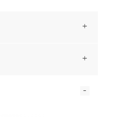
+
+
-