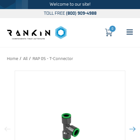
Welcome to our site!
TOLL FREE
(800) 909-4988
0
Cart
OP
Global Account Log In
Home
All
RAP 05 - T-Connector
Previous Image
Next