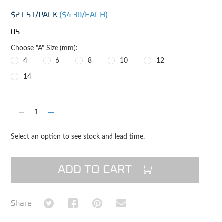
$21.51
/PACK
($
4.30
/EACH)
05
Choose "A" Size (mm):
4
6
8
10
12
14
Qty
DECREASE QUANTITY
INCREASE QUANTITY
Select an option to see stock and lead time.
ADD TO CART
Share on Twitter
Share on Facebook
Share on Pinterest
Share via Email
Share