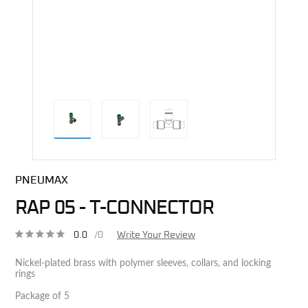
direct alternative image
PNEUMAX
RAP 05 - T-CONNECTOR
0.0
/0
Write Your Review
Nickel-plated brass with polymer sleeves, collars, and locking
rings
Package of 5