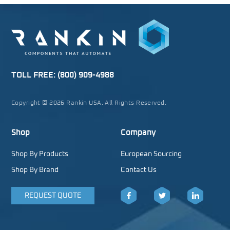
TOLL FREE:
(800) 909-4988
Copyright © 2026 Rankin USA. All Rights Reserved.
Shop
Company
Shop By Products
European Sourcing
Shop By Brand
Contact Us
REQUEST QUOTE
Facebook
Twitter
LinkedIn