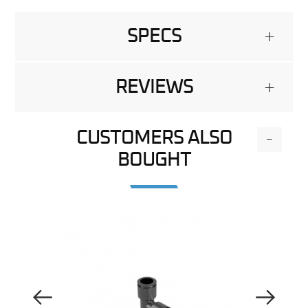
SPECS
+
REVIEWS
+
CUSTOMERS ALSO
-
BOUGHT
Previous Image
Next Image