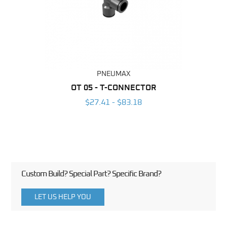
PNEUMAX
BING
OT 05 - T-CONNECTOR
T-RA
6
$27.41 - $83.18
Custom Build? Special Part? Specific Brand?
LET US HELP YOU