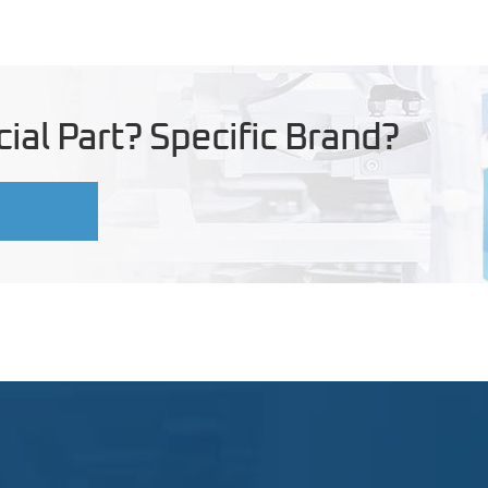
ial Part? Specific Brand?
U