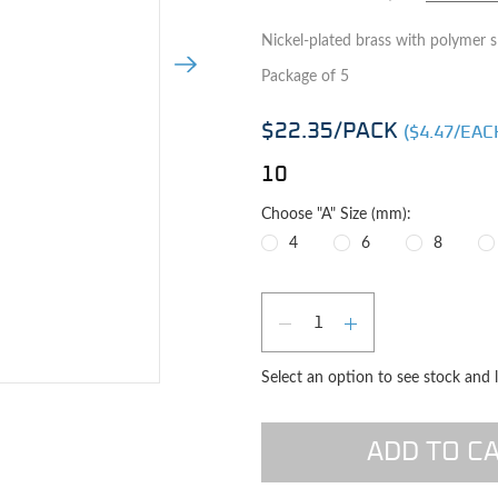
Nickel-plated brass with polymer sl
Next Image
Package of 5
$22.35
/PACK
($
4.47
/EAC
10
Choose "A" Size (mm):
4
6
8
Qty
DECREASE QUAN
INCREASE 
Select an option to see stock and 
e image
ADD TO C