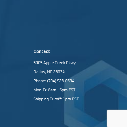
Contact
5005 Apple Creek Pkwy
Dallas, NC 28034
Phone: (704) 923-0594
Mon-Fri 8am - 5pm EST
Shipping Cutoff: 1pm EST