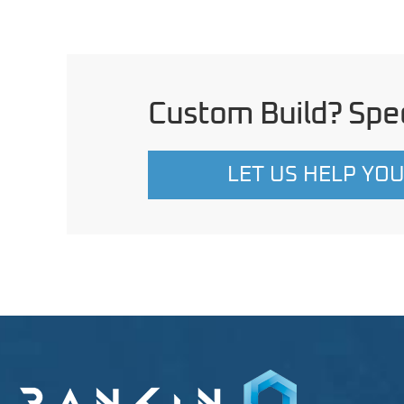
Custom Build? Spec
LET US HELP YO