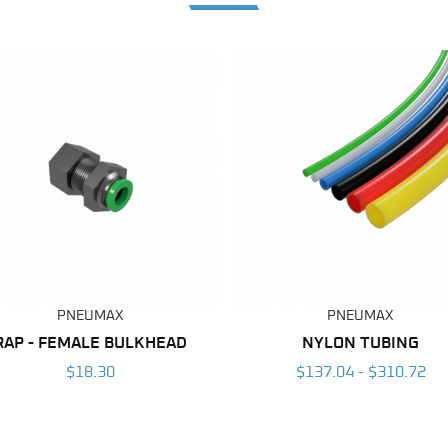
PNEUMAX
PNEUMAX
RAP - FEMALE BULKHEAD
NYLON TUBING
$18.30
$137.04 - $310.72