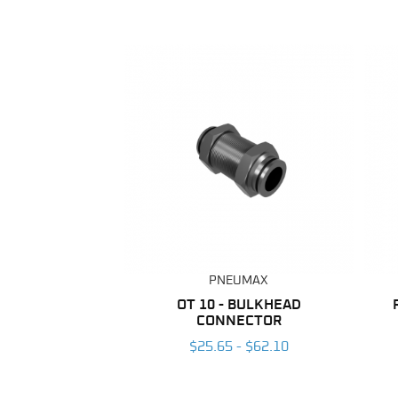
PNEUMAX
OT 10 - BULKHEAD
CONNECTOR
$25.65 - $62.10