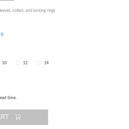
eeves, collars, and locking rings
H)
10
12
14
TITY
QUANTITY
lead time.
ART