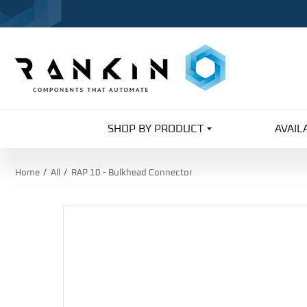
SHOP BY PRODUCT
AVAIL
Home
All
RAP 10 - Bulkhead Connector