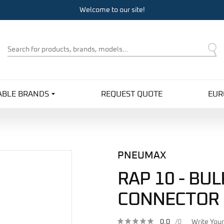
Welcome to our site!
Product
Search
ABLE BRANDS
REQUEST QUOTE
EUR
PNEUMAX
RAP 10 - BU
CONNECTOR
0.0
/0
Write You