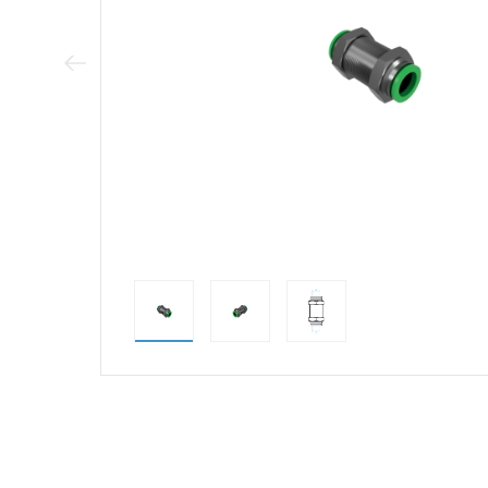
Previous Image
direct alternativ