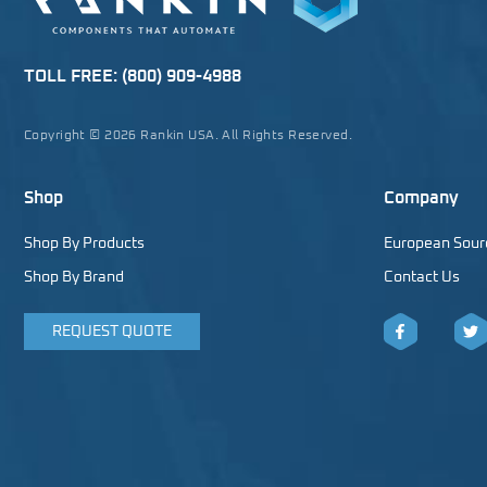
TOLL FREE:
(800) 909-4988
Copyright © 2026 Rankin USA. All Rights Reserved.
Shop
Company
Shop By Products
European Sour
Shop By Brand
Contact Us
REQUEST QUOTE
Facebook
Twitt