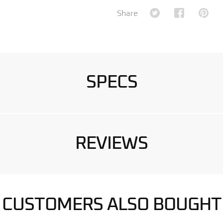
Share on Twitter
Share on Fa
Shar
Share
SPECS
REVIEWS
CUSTOMERS ALSO BOUGHT