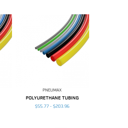
PNEUMAX
POLYURETHANE TUBING
$55.77 - $203.96