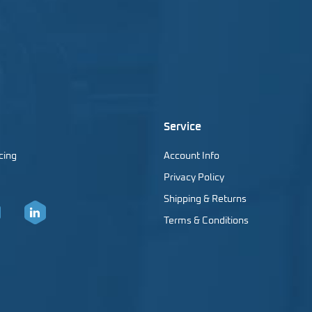
Service
cing
Account Info
Privacy Policy
Shipping & Returns
Terms & Conditions
er
LinkedIn