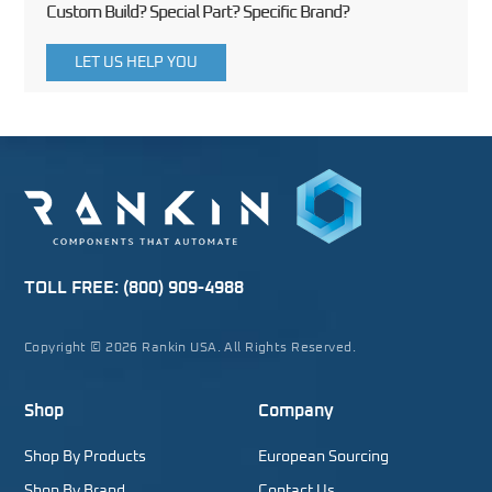
Custom Build? Special Part? Specific Brand?
LET US HELP YOU
TOLL FREE:
(800) 909-4988
Copyright © 2026 Rankin USA. All Rights Reserved.
Shop
Company
Shop By Products
European Sourcing
Shop By Brand
Contact Us