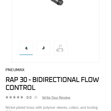
direct alternative image
PNEUMAX
RAP 30 - BIDIRECTIONAL FLOW
CONTROL
0.0
/0
Write Your Review
Nickel-plated brass with polymer sleeves, collars, and locking