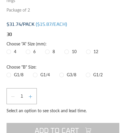
rings
Package of 2
$31.74
/PACK
($
15.87
/EACH)
30
Choose "A" Size (mm):
4
6
8
10
12
Choose "B" Size:
G1/8
G1/4
G3/8
G1/2
Qty
DECREASE QUANTITY
INCREASE QUANTITY
Select an option to see stock and lead time.
ADD TO CART