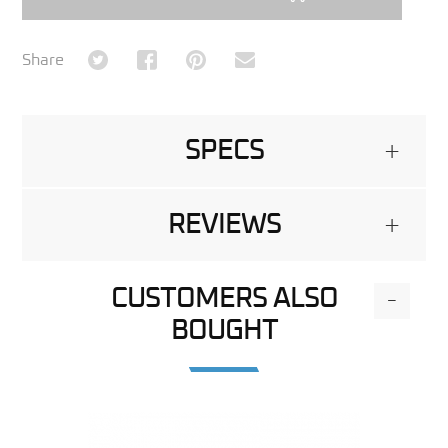
Share on Twitter
Share on Facebook
Share on Pinterest
Share via Email
Share
SPECS
+
REVIEWS
+
CUSTOMERS ALSO
-
BOUGHT