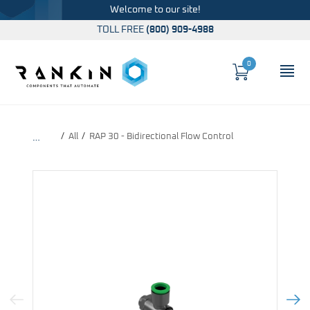
Welcome to our site!
TOLL FREE
(800) 909-4988
0
Cart
OP
Global Account Log In
All
RAP 30 - Bidirectional Flow Control
…
Previous Image
Next