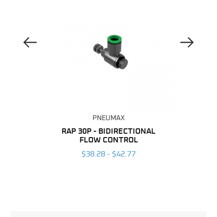
Previous Image
Next Image
PNEUMAX
BING
RAP 30P - BIDIRECTIONAL
T-RAP
FLOW CONTROL
6
$38.28 - $42.77