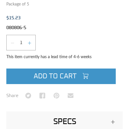
Package of 5
$15.23
080806-5
Qty
DECREASE QUANTITY
INCREASE QUANTITY
This item currently has a lead time of 4-6 weeks
ADD TO CART
Share on Twitter
Share on Facebook
Share on Pinterest
Share via Email
Share
SPECS
+