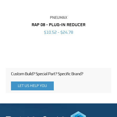
PNEUMAX
BING
RAP 08 - PLUG-IN REDUCER
OT 0
6
$10.52 - $24.78
Custom Build? Special Part? Specific Brand?
LET US HELP YOU