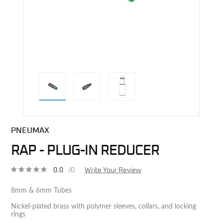
direct alternative image
PNEUMAX
RAP - PLUG-IN REDUCER
0.0
/0
Write Your Review
8mm & 6mm Tubes
Nickel-plated brass with polymer sleeves, collars, and locking
rings