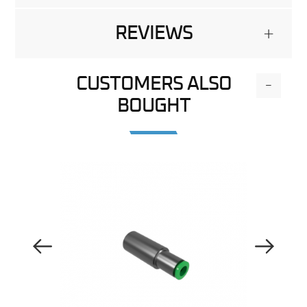
REVIEWS
+
CUSTOMERS ALSO
-
BOUGHT
Previous Image
Next Image