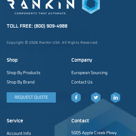
TOLL FREE:
(800) 909-4988
Copyright © 2026 Rankin USA. All Rights Reserved.
Shop
Company
Shop By Products
European Sourcing
Shop By Brand
Contact Us
REQUEST QUOTE
Facebook
Twitter
LinkedIn
Service
Contact
5005 Apple Creek Pkwy
Account Info