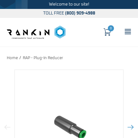
Welcome to our site!
TOLL FREE
(800) 909-4988
0
Cart
OP
Global Account Log In
Home
RAP - Plug-In Reducer
Previous Image
Next