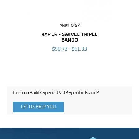
PNEUMAX
BING
RAP 34 - SWIVEL TRIPLE
OT 
BANJO
6
$50.72 - $61.33
Custom Build? Special Part? Specific Brand?
LET US HELP YOU