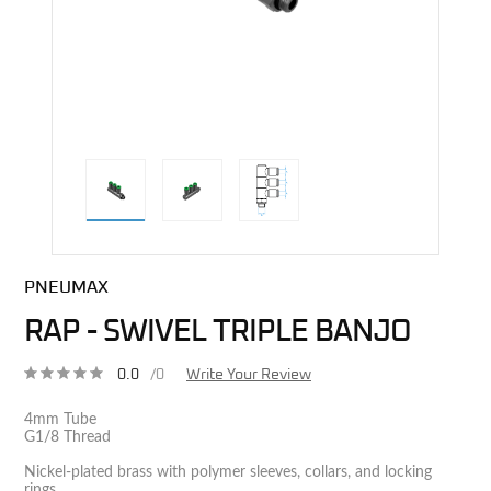
direct alternative image
PNEUMAX
RAP - SWIVEL TRIPLE BANJO
0.0
/0
Write Your Review
4mm Tube
G1/8 Thread
Nickel-plated brass with polymer sleeves, collars, and locking
rings