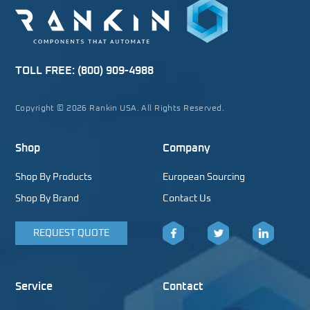
TOLL FREE:
(800) 909-4988
Copyright © 2026 Rankin USA. All Rights Reserved.
Shop
Company
Shop By Products
European Sourcing
Shop By Brand
Contact Us
REQUEST QUOTE
Facebook
Twitter
LinkedIn
Service
Contact