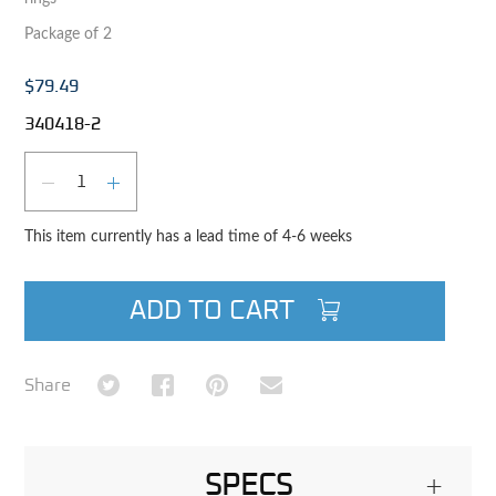
Package of 2
$79.49
340418-2
Qty
DECREASE QUANTITY
INCREASE QUANTITY
This item currently has a lead time of 4-6 weeks
ADD TO CART
Share on Twitter
Share on Facebook
Share on Pinterest
Share via Email
Share
SPECS
+