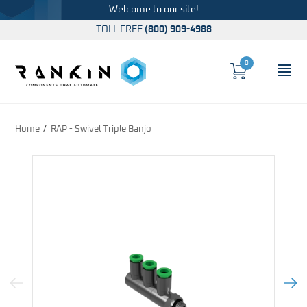
Welcome to our site!
TOLL FREE
(800) 909-4988
0
Cart
OP
Global Account Log In
Home
RAP - Swivel Triple Banjo
Previous Image
Next