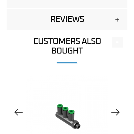
REVIEWS
+
CUSTOMERS ALSO
-
BOUGHT
Previous Image
Next Image