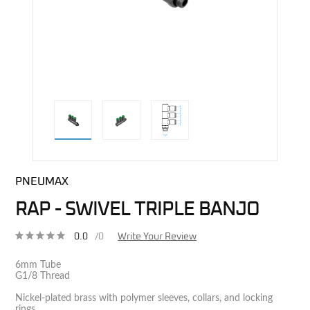
direct alternative image
PNEUMAX
RAP - SWIVEL TRIPLE BANJO
0.0
/0
Write Your Review
6mm Tube
G1/8 Thread
Nickel-plated brass with polymer sleeves, collars, and locking
rings