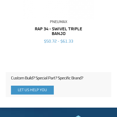
PNEUMAX
BING
RAP 34 - SWIVEL TRIPLE
OT 
BANJO
6
$50.72 - $61.33
Custom Build? Special Part? Specific Brand?
LET US HELP YOU