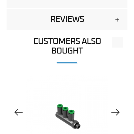
REVIEWS
+
CUSTOMERS ALSO
-
BOUGHT
Previous Image
Next Image