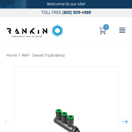
Welcome to our site!
TOLL FREE
(800) 909-4988
0
Cart
OP
Global Account Log In
Home
RAP - Swivel Triple Banjo
Previous Image
Next