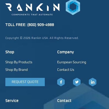
TOLL FREE:
(800) 909-4988
Copyright © 2026 Rankin USA. All Rights Reserved.
Shop
Company
Shop By Products
European Sourcing
Shop By Brand
Contact Us
REQUEST QUOTE
Facebook
Twitter
LinkedIn
Service
Contact