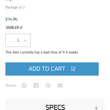
Package of 2
$74.06
340618-2
Qty
DECREASE QUANTITY
INCREASE QUANTITY
This item currently has a lead time of 4-6 weeks
ADD TO CART
Share on Twitter
Share on Facebook
Share on Pinterest
Share via Email
Share
SPECS
+