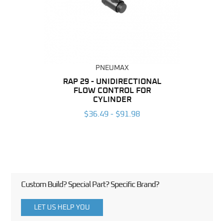
PNEUMAX
BING
RAP 29 - UNIDIRECTIONAL
RAP 2
FLOW CONTROL FOR
F
6
CYLINDER
$36.49 - $91.98
Custom Build? Special Part? Specific Brand?
LET US HELP YOU