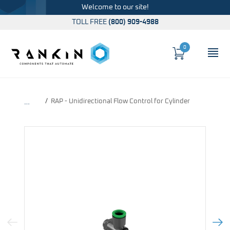
Welcome to our site!
TOLL FREE
(800) 909-4988
0
Cart
OP
Global Account Log In
RAP - Unidirectional Flow Control for Cylinder
…
Previous Image
Next