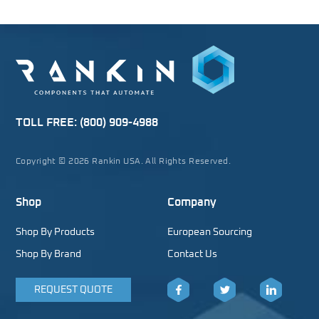
TOLL FREE:
(800) 909-4988
Copyright © 2026 Rankin USA. All Rights Reserved.
Shop
Company
Shop By Products
European Sourcing
Shop By Brand
Contact Us
REQUEST QUOTE
Facebook
Twitter
LinkedIn