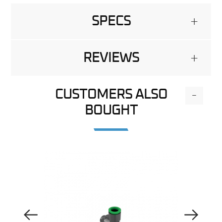
SPECS
+
REVIEWS
+
CUSTOMERS ALSO
-
BOUGHT
Previous Image
Next Image