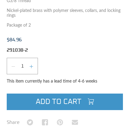
G3/8 Thread
Nickel-plated brass with polymer sleeves, collars, and locking
rings
Package of 2
$84.96
291038-2
Qty
DECREASE QUANTITY
INCREASE QUANTITY
This item currently has a lead time of 4-6 weeks
ADD TO CART
Share on Twitter
Share on Facebook
Share on Pinterest
Share via Email
Share