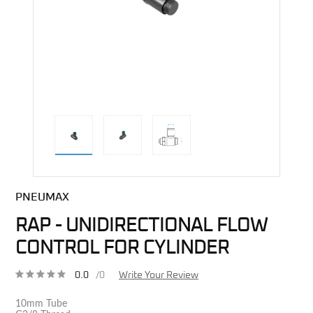
direct alternative image
PNEUMAX
RAP - UNIDIRECTIONAL FLOW
CONTROL FOR CYLINDER
0.0
/0
Write Your Review
10mm Tube