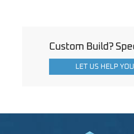
Custom Build? Spec
LET US HELP YO