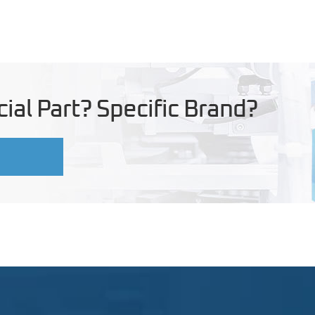
ial Part? Specific Brand?
U