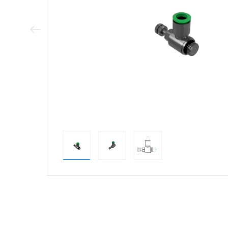
Previous Image
direct alternativ