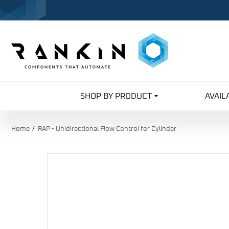
SHOP BY PRODUCT
AVAIL
Home
RAP - Unidirectional Flow Control for Cylinder