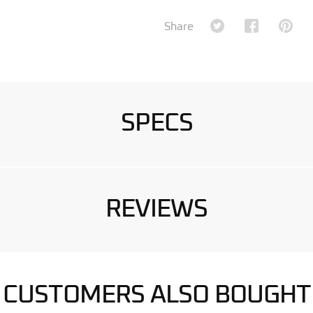
Share on Twitter
Share on Fa
Shar
Share
SPECS
REVIEWS
CUSTOMERS ALSO BOUGHT