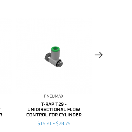
Next Image
PNEUMAX
PNE
T-RAP T29 -
NYLON
W
UNIDIRECTIONAL FLOW
$137.04
R
CONTROL FOR CYLINDER
$15.21 - $78.75