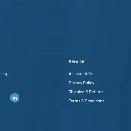
Service
cing
Account Info
Privacy Policy
Shipping & Returns
Terms & Conditions
er
LinkedIn