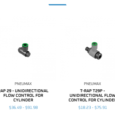
PNEUMAX
PNEUMAX
RAP 29 - UNIDIRECTIONAL
T-RAP T29P -
FLOW CONTROL FOR
UNIDIRECTIONAL FLO
CYLINDER
CONTROL FOR CYLINDE
$36.49 - $91.98
$18.23 - $75.91