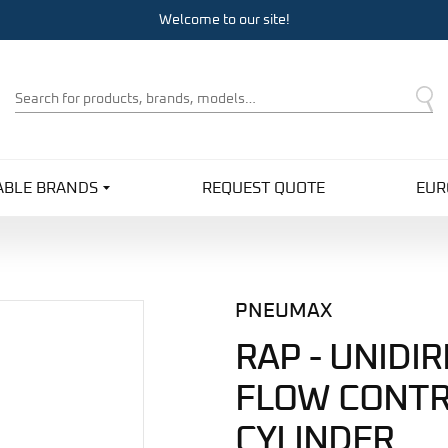
Welcome to our site!
Product
Search
ABLE BRANDS
REQUEST QUOTE
EUR
PNEUMAX
RAP - UNIDI
FLOW CONTR
CYLINDER