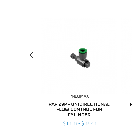
Previous Image
UMAX
PNEUMAX
ANE TUBING
RAP 29P - UNIDIRECTIONAL
FLOW CONTROL FOR
 $203.96
CYLINDER
$33.33 - $37.23