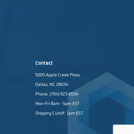
Contact
5005 Apple Creek Pkwy
Dallas, NC 28034
Phone: (704) 923-0594
Mon-Fri 8am - 5pm EST
Shipping Cutoff: 1pm EST