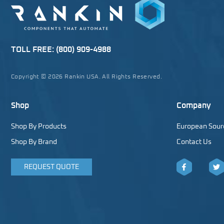
TOLL FREE:
(800) 909-4988
Copyright © 2026 Rankin USA. All Rights Reserved.
Shop
Company
Shop By Products
European Sour
Shop By Brand
Contact Us
REQUEST QUOTE
Facebook
Twitt