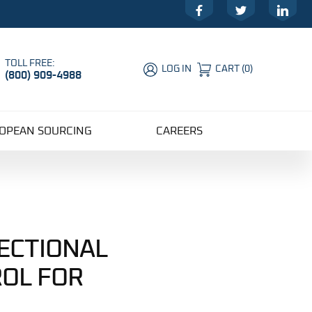
Facebook
Twitter
LinkedIn
TOLL FREE:
LOG IN
CART
(
0
)
(800) 909-4988
Global Account Log In
OPEAN SOURCING
CAREERS
RECTIONAL
OL FOR