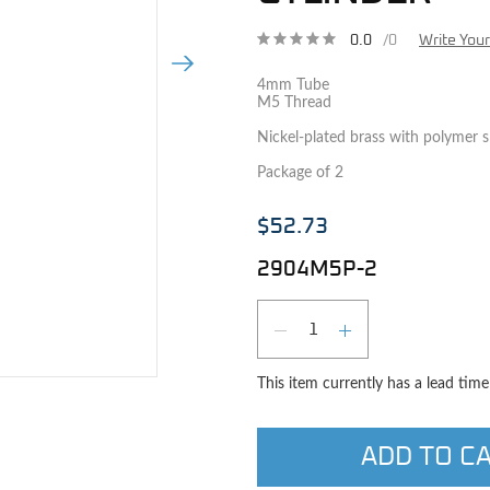
0.0
/0
Write You
Next Image
4mm Tube
M5 Thread
Nickel-plated brass with polymer sl
Package of 2
$52.73
2904M5P-2
Qty
DECREASE QUAN
INCREASE 
e image
This item currently has a lead tim
ADD TO C