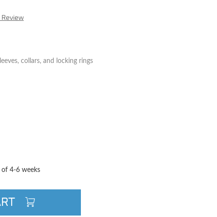
r Review
eeves, collars, and locking rings
TITY
QUANTITY
e of 4-6 weeks
ART