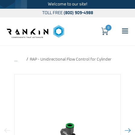
Welcome to our site!
TOLL FREE
(800) 909-4988
0
Cart
OP
Global Account Log In
RAP - Unidirectional Flow Control for Cylinder
…
Previous Image
Next