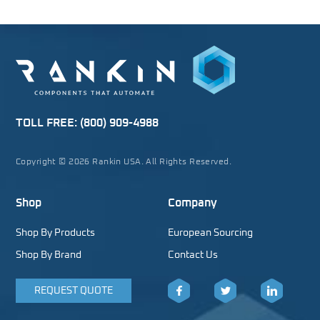
TOLL FREE:
(800) 909-4988
Copyright © 2026 Rankin USA. All Rights Reserved.
Shop
Company
Shop By Products
European Sourcing
Shop By Brand
Contact Us
REQUEST QUOTE
Facebook
Twitter
LinkedIn