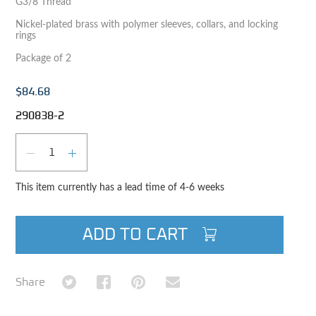
G3/8 Thread
Nickel-plated brass with polymer sleeves, collars, and locking
rings
Package of 2
$84.68
290838-2
Qty
DECREASE QUANTITY
INCREASE QUANTITY
This item currently has a lead time of 4-6 weeks
ADD TO CART
Share on Twitter
Share on Facebook
Share on Pinterest
Share via Email
Share