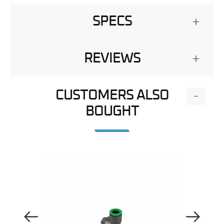
SPECS
+
REVIEWS
+
CUSTOMERS ALSO
-
BOUGHT
Previous Image
Next Image