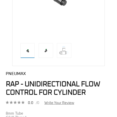
direct alternative image
PNEUMAX
RAP - UNIDIRECTIONAL FLOW
CONTROL FOR CYLINDER
0.0
/0
Write Your Review
8mm Tube