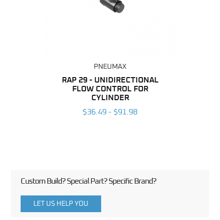
PNEUMAX
BING
RAP 29 - UNIDIRECTIONAL
RAP 2
FLOW CONTROL FOR
F
6
CYLINDER
$36.49 - $91.98
Custom Build? Special Part? Specific Brand?
LET US HELP YOU