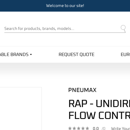
Welcome to our site!
Product
Search
ABLE BRANDS
REQUEST QUOTE
EUR
PNEUMAX
RAP - UNIDI
FLOW CONTR
0.0
/0
Write You