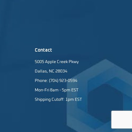
Contact
5005 Apple Creek Pkwy
Dallas, NC 28034
Phone: (704) 923-0594
Mon-Fri 8am - 5pm EST
Shipping Cutoff: 1pm EST