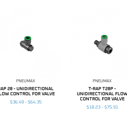
PNEUMAX
PNEUMAX
RAP 28 - UNIDIRECTIONAL
T-RAP T28P -
LOW CONTROL FOR VALVE
UNIDIRECTIONAL FLO
CONTROL FOR VALVE
$36.49 - $64.35
$18.23 - $75.91