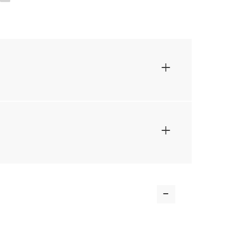
+
+
-