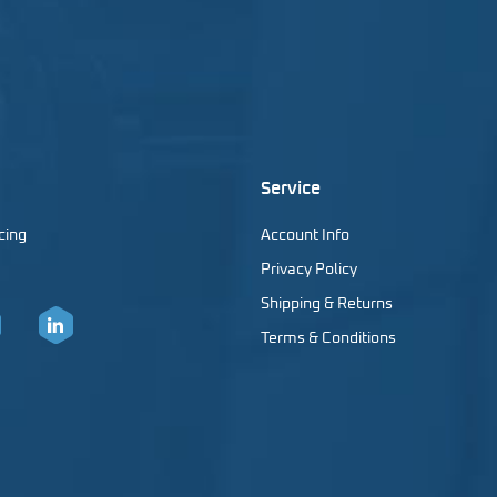
Service
cing
Account Info
Privacy Policy
Shipping & Returns
Terms & Conditions
er
LinkedIn