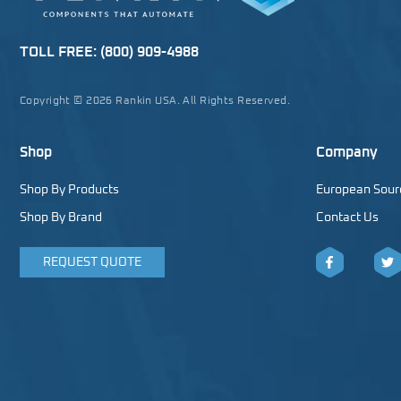
TOLL FREE:
(800) 909-4988
Copyright © 2026 Rankin USA. All Rights Reserved.
Shop
Company
Shop By Products
European Sour
Shop By Brand
Contact Us
REQUEST QUOTE
Facebook
Twitt