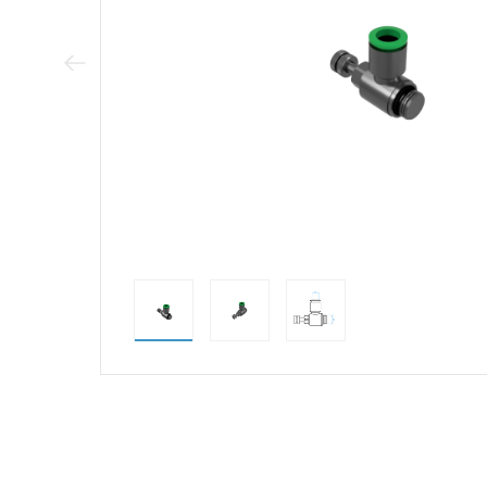
Previous Image
direct alternativ