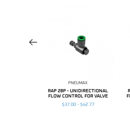
Previous Image
UMAX
PNEUMAX
ANE TUBING
RAP 28P - UNIDIRECTIONAL
FLOW CONTROL FOR VALVE
F
 $203.96
$37.00 - $42.77