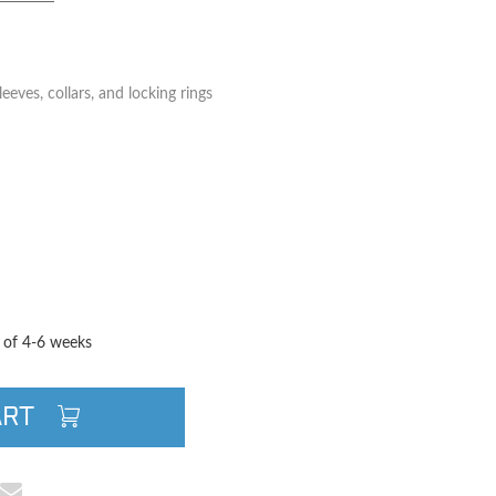
eeves, collars, and locking rings
TITY
QUANTITY
e of 4-6 weeks
ART
cebook
e on Pinterest
Share via Email