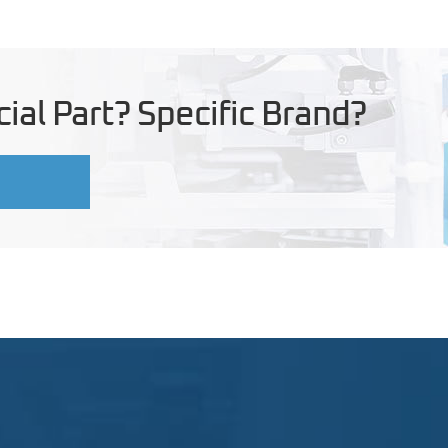
ial Part? Specific Brand?
U