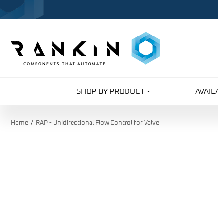
SHOP BY PRODUCT
AVAIL
Home
RAP - Unidirectional Flow Control for Valve