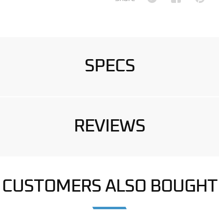
SPECS
REVIEWS
CUSTOMERS ALSO BOUGHT