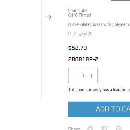
8mm Tube
G1/8 Thread
Next Image
Nickel-plated brass with polymer sl
Package of 2
$52.73
280818P-2
Qty
DECREASE QUAN
INCREASE 
This item currently has a lead tim
e image
ADD TO C
Share on Twitter
Share on Fa
Shar
Share