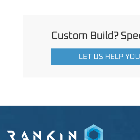
Custom Build? Spec
LET US HELP YO