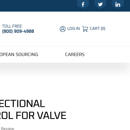
Facebook
Twitter
LinkedIn
TOLL FREE:
LOG IN
CART
(
0
)
(800) 909-4988
Global Account Log In
OPEAN SOURCING
CAREERS
RECTIONAL
OL FOR VALVE
r Review