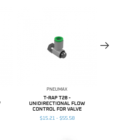
Next Image
PNEUMAX
PNE
T-RAP T28 -
NYLON
W
UNIDIRECTIONAL FLOW
$137.04
CONTROL FOR VALVE
$15.21 - $55.58