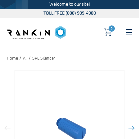
Welcome to our site!
TOLL FREE
(800) 909-4988
0
Cart
OP
Global Account Log In
Home
All
SPL Silencer
Previous Image
Next