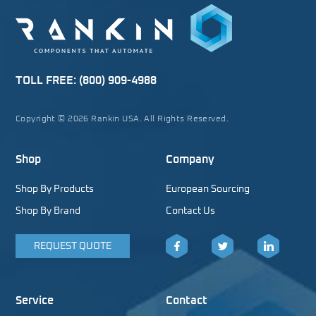
TOLL FREE:
(800) 909-4988
Copyright © 2026 Rankin USA. All Rights Reserved.
Shop
Company
Shop By Products
European Sourcing
Shop By Brand
Contact Us
REQUEST QUOTE
Facebook
Twitter
LinkedIn
Service
Contact