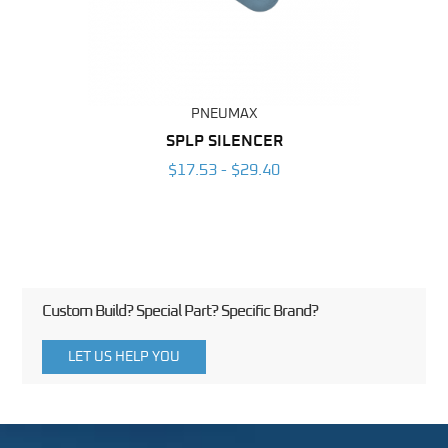
PNEUMAX
BING
SPLP SILENCER
6
$17.53 - $29.40
Custom Build? Special Part? Specific Brand?
LET US HELP YOU