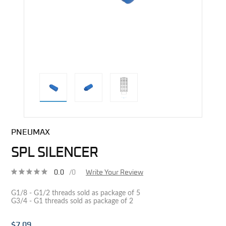
direct alternative image
PNEUMAX
SPL SILENCER
0.0
/0
Write Your Review
G1/8 - G1/2 threads sold as package of 5
G3/4 - G1 threads sold as package of 2
$7.09