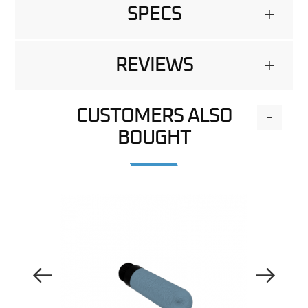
SPECS
+
REVIEWS
+
CUSTOMERS ALSO
-
BOUGHT
Previous Image
Next Image