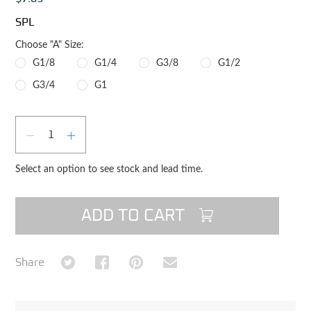
SPL
Choose "A" Size:
G1/8
G1/4
G3/8
G1/2
G3/4
G1
Qty
DECREASE QUANTITY
INCREASE QUANTITY
Select an option to see stock and lead time.
ADD TO CART
Share on Twitter
Share on Facebook
Share on Pinterest
Share via Email
Share