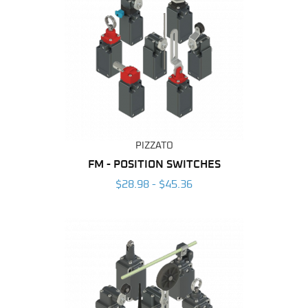
PIZZATO
FM - POSITION SWITCHES
$28.98 - $45.36