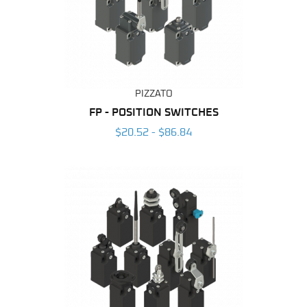
PIZZATO
FP - POSITION SWITCHES
$20.52 - $86.84