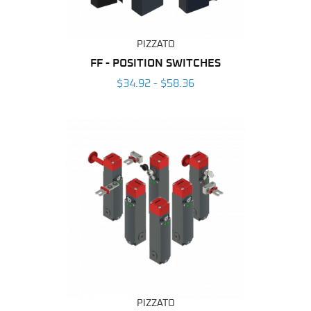
PIZZATO
FF - POSITION SWITCHES
$34.92 - $58.36
PIZZATO