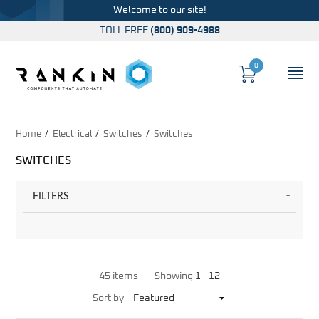
Welcome to our site!
TOLL FREE
(800) 909-4988
0
Cart
OP
Global Account Log In
Home
Electrical
Switches
Switches
SWITCHES
FILTERS
45 items
Showing
1 -
12
Sort
Sort by
Products