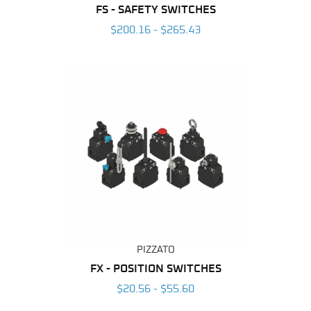
FS - SAFETY SWITCHES
$200.16 - $265.43
PIZZATO
FX - POSITION SWITCHES
$20.56 - $55.60