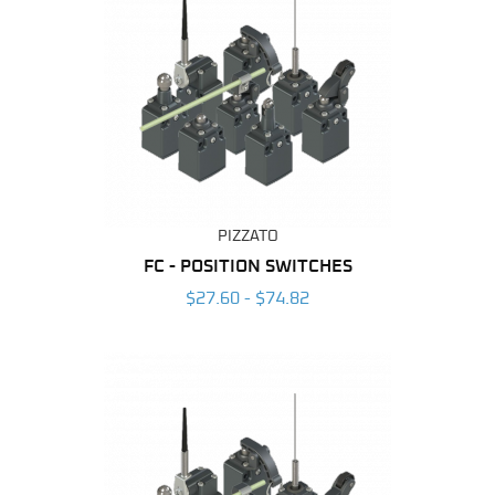
PIZZATO
FC - POSITION SWITCHES
$27.60 - $74.82