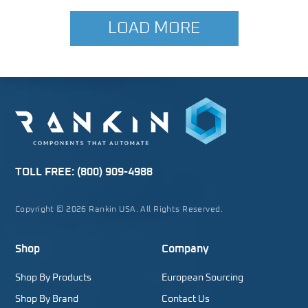
LOAD MORE
TOLL FREE:
(800) 909-4988
Copyright © 2026 Rankin USA. All Rights Reserved.
Shop
Company
Shop By Products
European Sourcing
Shop By Brand
Contact Us