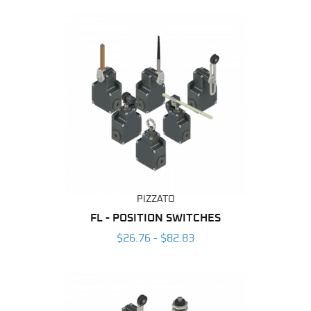
PIZZATO
FL - POSITION SWITCHES
$26.76 - $82.83