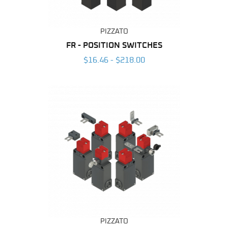
PIZZATO
FR - POSITION SWITCHES
$16.46 - $218.00
PIZZATO