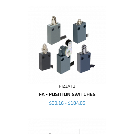
By
PIZZATO
FA - POSITION SWITCHES
$38.16 - $104.05