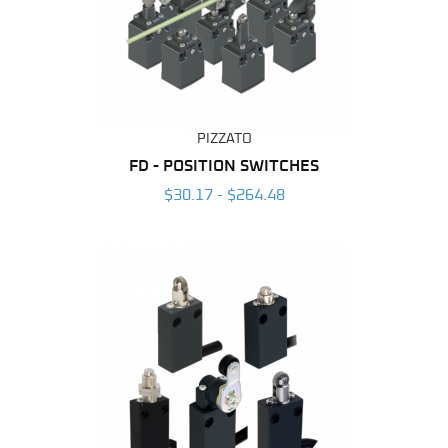
PIZZATO
FD - POSITION SWITCHES
$30.17 - $264.48