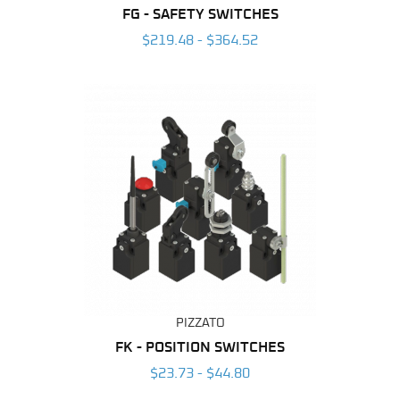
FG - SAFETY SWITCHES
$219.48 - $364.52
PIZZATO
FK - POSITION SWITCHES
$23.73 - $44.80