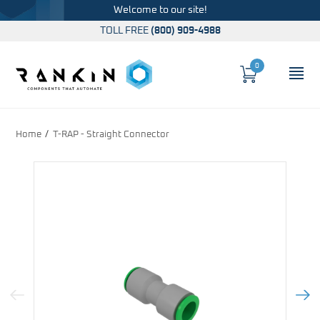
Welcome to our site!
TOLL FREE
(800) 909-4988
0
Cart
OP
Global Account Log In
Home
T-RAP - Straight Connector
Previous Image
Next