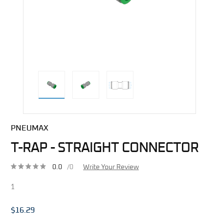
direct alternative image
PNEUMAX
T-RAP - STRAIGHT CONNECTOR
0.0
/0
Write Your Review
1
$16.29