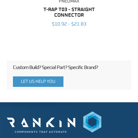
PNEUMAX
BING
T-RAP T03 - STRAIGHT
R
CONNECTOR
6
$10.92 - $21.83
Custom Build? Special Part? Specific Brand?
LET US HELP YOU