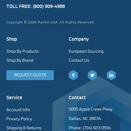
TOLL FREE:
(800) 909-4988
Copyright © 2026 Rankin USA. All Rights Reserved.
Shop
Company
Shop By Products
European Sourcing
Shop By Brand
Contact Us
REQUEST QUOTE
Facebook
Twitter
LinkedIn
Service
Contact
5005 Apple Creek Pkwy
Account Info
Dallas, NC 28034
Privacy Policy
Shipping & Returns
Phone: (704) 923-0594