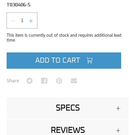
T030406-5
Qty
DECREASE QUANTITY
INCREASE QUANTITY
This item is currently out of stock and requires additional lead
time
ADD TO CART
Share on Twitter
Share on Facebook
Share on Pinterest
Share via Email
Share
SPECS
+
REVIEWS
+