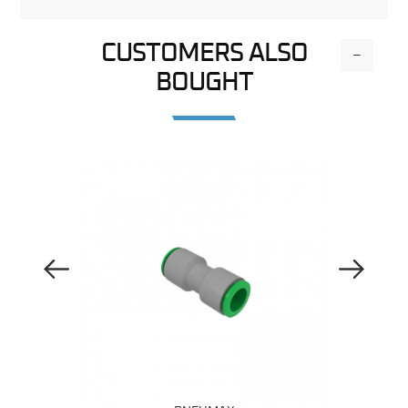
CUSTOMERS ALSO
-
BOUGHT
Previous Image
Next Image