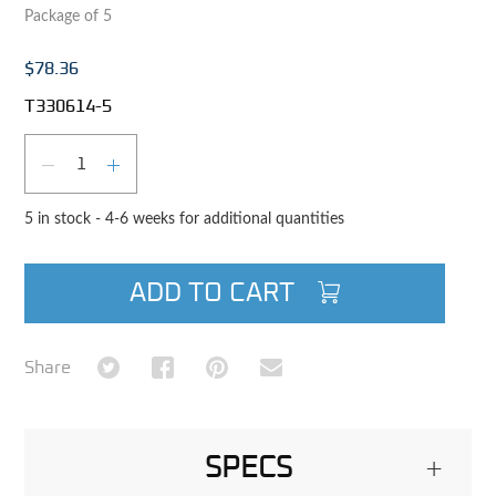
Package of 5
$78.36
T330614-5
Qty
DECREASE QUANTITY
INCREASE QUANTITY
5 in stock - 4-6 weeks for additional quantities
ADD TO CART
Share on Twitter
Share on Facebook
Share on Pinterest
Share via Email
Share
SPECS
+