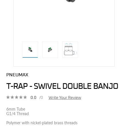
direct alternative image
PNEUMAX
T-RAP - SWIVEL DOUBLE BANJO
0.0
/0
Write Your Review
6mm Tube
G1/4 Thread
Polymer with nickel-plated brass threads