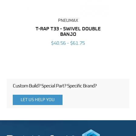
PNEUMAX
BING
T-RAP T33 - SWIVEL DOUBLE
RAP 
BANJO
6
$40.56 - $61.75
Custom Build? Special Part? Specific Brand?
LET US HELP YOU