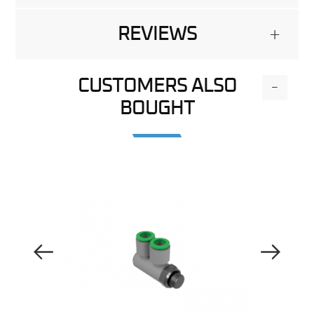
REVIEWS
+
CUSTOMERS ALSO
-
BOUGHT
Previous Image
Next Image