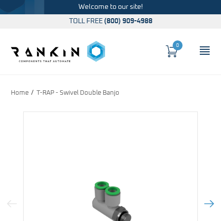
Welcome to our site!
TOLL FREE
(800) 909-4988
0
Cart
OP
Global Account Log In
Home
T-RAP - Swivel Double Banjo
Previous Image
Next