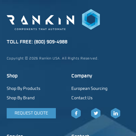
TOLL FREE:
(800) 909-4988
Copyright © 2026 Rankin USA. All Rights Reserved.
Shop
Company
Shop By Products
European Sourcing
Shop By Brand
Contact Us
REQUEST QUOTE
Facebook
Twitter
LinkedIn