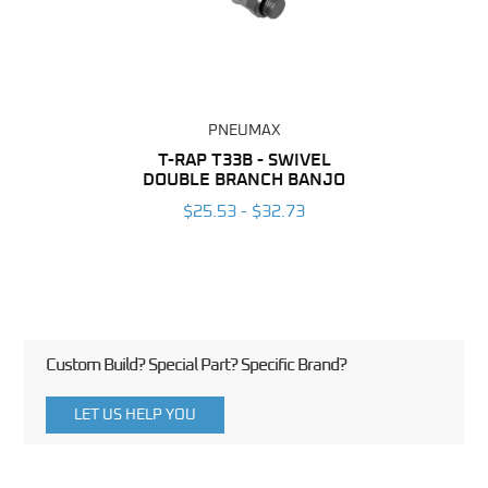
PNEUMAX
BING
T-RAP T33B - SWIVEL
T-RAP
DOUBLE BRANCH BANJO
6
$25.53 - $32.73
Custom Build? Special Part? Specific Brand?
LET US HELP YOU