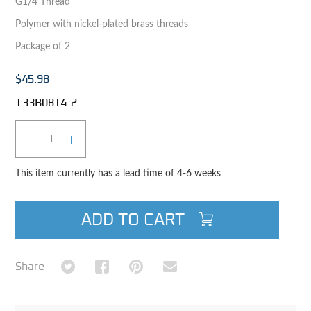
G1/4 Thread
Polymer with nickel-plated brass threads
Package of 2
$45.98
T33B0814-2
Qty
DECREASE QUANTITY
INCREASE QUANTITY
This item currently has a lead time of 4-6 weeks
ADD TO CART
Share on Twitter
Share on Facebook
Share on Pinterest
Share via Email
Share