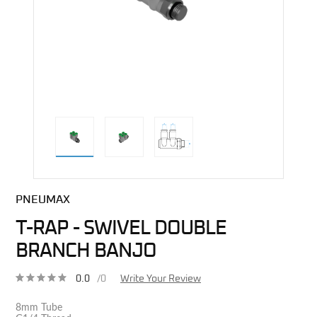
direct alternative image
PNEUMAX
T-RAP - SWIVEL DOUBLE
BRANCH BANJO
0.0
/0
Write Your Review
8mm Tube