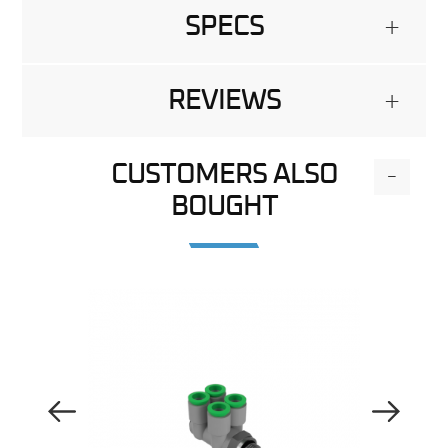
SPECS
+
REVIEWS
+
CUSTOMERS ALSO
-
BOUGHT
Previous Image
Next Image