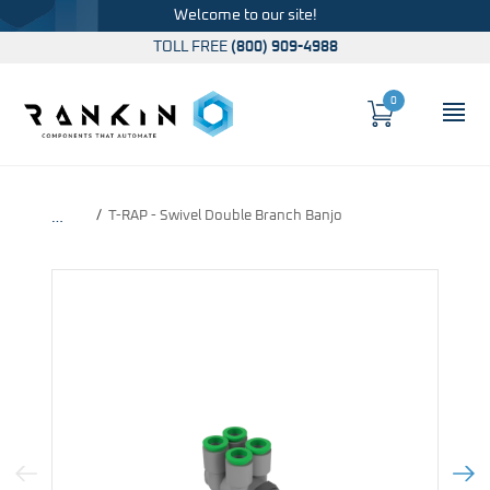
Welcome to our site!
TOLL FREE
(800) 909-4988
0
Cart
OP
Global Account Log In
T-RAP - Swivel Double Branch Banjo
…
Previous Image
Next