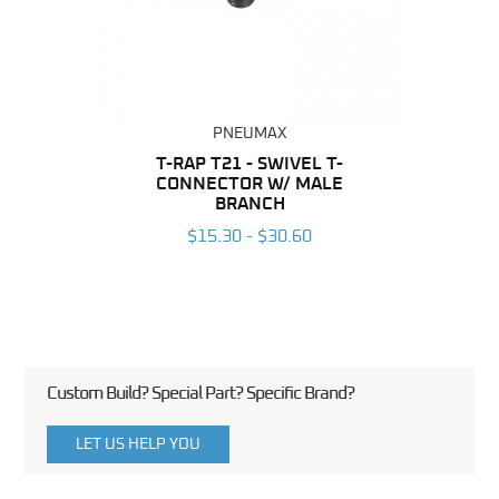
PNEUMAX
BING
T-RAP T21 - SWIVEL T-
R
CONNECTOR W/ MALE
CO
6
BRANCH
$15.30 - $30.60
Custom Build? Special Part? Specific Brand?
LET US HELP YOU