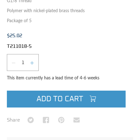
G1/8 Thread
Polymer with nickel-plated brass threads
Package of 5
$25.02
T211018-5
Qty
DECREASE QUANTITY
INCREASE QUANTITY
This item currently has a lead time of 4-6 weeks
ADD TO CART
Share on Twitter
Share on Facebook
Share on Pinterest
Share via Email
Share