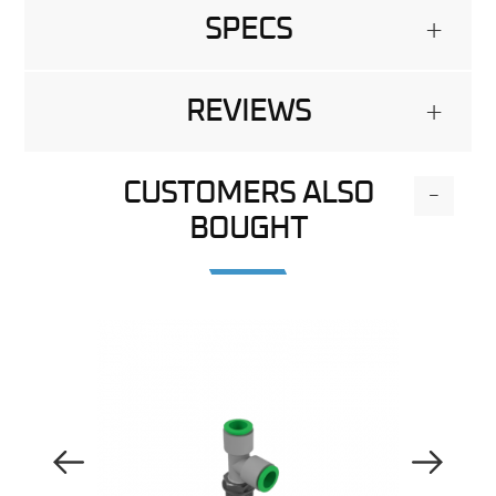
SPECS
+
REVIEWS
+
CUSTOMERS ALSO
-
BOUGHT
Previous Image
Next Image