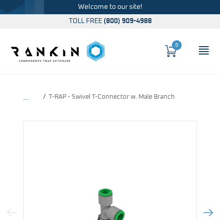
Welcome to our site!
TOLL FREE
(800) 909-4988
0
Cart
OP
Global Account Log In
T-RAP - Swivel T-Connector w. Male Branch
…
Previous Image
Next