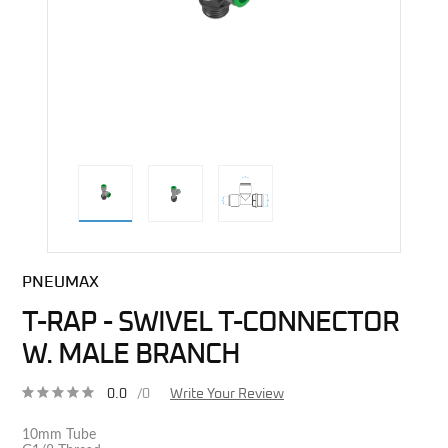
direct alternative image
PNEUMAX
T-RAP - SWIVEL T-CONNECTOR
W. MALE BRANCH
0.0
/0
Write Your Review
10mm Tube