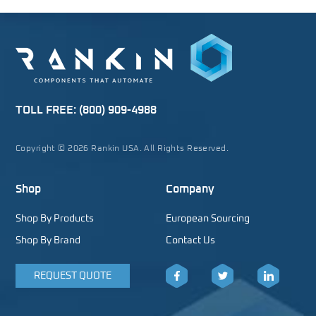
TOLL FREE:
(800) 909-4988
Copyright © 2026 Rankin USA. All Rights Reserved.
Shop
Company
Shop By Products
European Sourcing
Shop By Brand
Contact Us
REQUEST QUOTE
Facebook
Twitter
LinkedIn